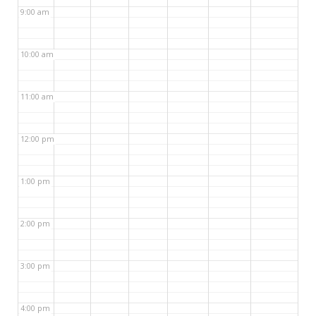
9:00 am
10:00 am
11:00 am
12:00 pm
1:00 pm
2:00 pm
3:00 pm
4:00 pm