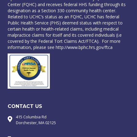
Center (FQHC) and receives federal HHS funding through its
designation as a Section 330 community health center.
Related to UCHC’s status as an FQHC, UCHC has federal
Public Health Service (PHS) deemed status with respect to
certain health or health-related claims, including medical
malpractice claims for itself and its covered individuals (i.e
covered by the Federal Tort Claims Act/FTCA). For more
information, please see
http://www.bphc.hrs.gov/ftca
CONTACT US
415 Columbia Rd
Dorchester, MA 02125