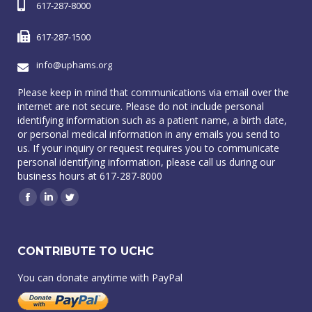
617-287-8000
617-287-1500
info@uphams.org
Please keep in mind that communications via email over the
internet are not secure. Please do not include personal
identifying information such as a patient name, a birth date,
or personal medical information in any emails you send to
us. If your inquiry or request requires you to communicate
personal identifying information, please call us during our
business hours at 617-287-8000
Facebook
Linkedin
Twitter
CONTRIBUTE TO UCHC
You can donate anytime with PayPal