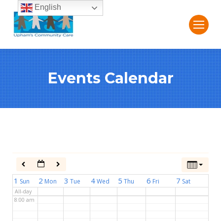
English
2:00 am
3:00 am
Events Calendar
4:00 am
5:00 am
6:00 am
7:00 am
1
2
3
4
5
6
7
Sun
Mon
Tue
Wed
Thu
Fri
Sat
All-day
8:00 am