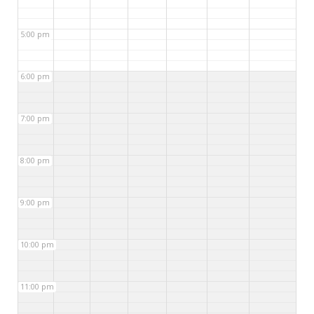
5:00 pm
6:00 pm
7:00 pm
8:00 pm
9:00 pm
10:00 pm
11:00 pm