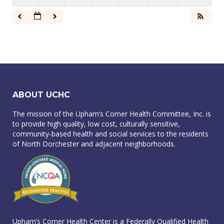
ABOUT UCHC
The mission of the Upham’s Corner Health Committee, Inc. is
to provide high quality, low cost, culturally sensitive,
community-based health and social services to the residents
of North Dorchester and adjacent neighborhoods.
Upham’s Corner Health Center is a Federally Qualified Health