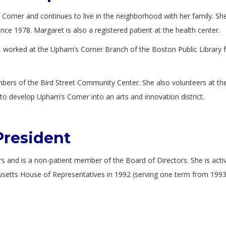
orner and continues to live in the neighborhood with her family. She
e 1978. Margaret is also a registered patient at the health center.
 worked at the Upham’s Corner Branch of the Boston Public Library 
bers of the Bird Street Community Center. She also volunteers at t
o develop Upham’s Corner into an arts and innovation district.
President
rs and is a non-patient member of the Board of Directors. She is acti
chusetts House of Representatives in 1992 (serving one term from 1993