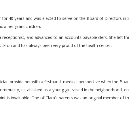
 for 40 years and was elected to serve on the Board of Directors in 20
now her grandchildren.
a receptionist, and advanced to an accounts payable clerk. She left t
rockton and has always been very proud of the health center.
cian provide her with a firsthand, medical perspective when the Board 
ommunity, established as a young girl raised in the neighborhood, ena
oint is invaluable. One of Clara’s parents was an original member of 