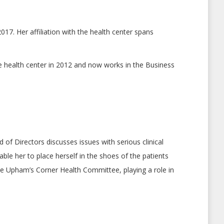
17. Her affiliation with the health center spans
he health center in 2012 and now works in the Business
of Directors discusses issues with serious clinical
ble her to place herself in the shoes of the patients
the Upham’s Corner Health Committee, playing a role in