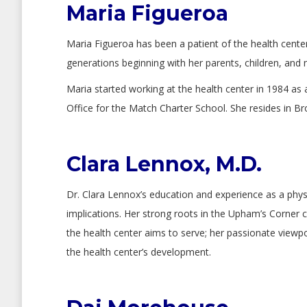
Maria Figueroa
Maria Figueroa has been a patient of the health center
generations beginning with her parents, children, and 
Maria started working at the health center in 1984 as 
Office for the Match Charter School. She resides in B
Clara Lennox, M.D.
Dr. Clara Lennox’s education and experience as a physi
implications. Her strong roots in the Upham’s Corner c
the health center aims to serve; her passionate viewp
the health center’s development.