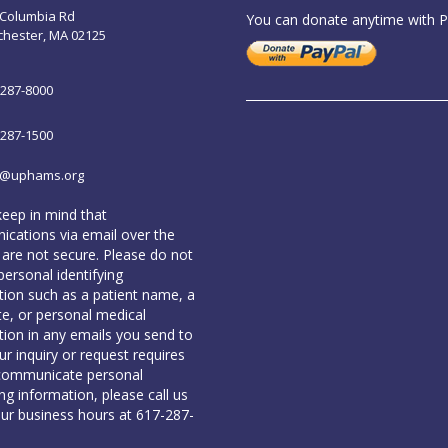
 Columbia Rd
You can donate anytime with 
chester, MA 02125
-287-8000
-287-1500
o@uphams.org
keep in mind that
cations via email over the
 are not secure. Please do not
personal identifying
tion such as a patient name, a
te, or personal medical
tion in any emails you send to
our inquiry or request requires
communicate personal
ing information, please call us
our business hours at 617-287-