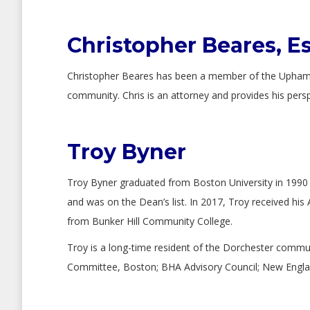
Christopher Beares, E
Christopher Beares has been a member of the Upham’s 
community. Chris is an attorney and provides his pers
Troy Byner
Troy Byner graduated from Boston University in 1990 w
and was on the Dean’s list. In 2017, Troy received his 
from Bunker Hill Community College.
Troy is a long-time resident of the Dorchester commu
Committee, Boston; BHA Advisory Council; New England