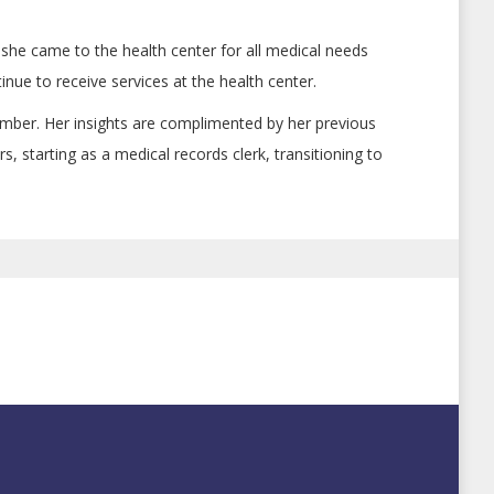
she came to the health center for all medical needs
nue to receive services at the health center.
ber. Her insights are complimented by her previous
starting as a medical records clerk, transitioning to