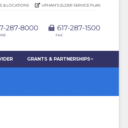
S & LOCATIONS
UPHAM’S ELDER SERVICE PLAN
17-287-8000
617-287-1500
ONE
FAX
VIDER
GRANTS & PARTNERSHIPS