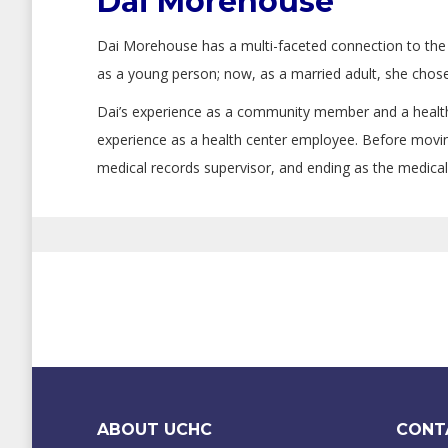
Dai Morehouse
Dai Morehouse has a multi-faceted connection to the 
as a young person; now, as a married adult, she chose
Dai’s experience as a community member and a health
experience as a health center employee. Before moving
medical records supervisor, and ending as the medical
ABOUT UCHC
CONT