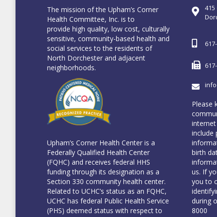
415
The mission of the Upham’s Corner
Dor
Health Committee, Inc. is to
provide high quality, low cost, culturally
sensitive, community-based health and
617
social services to the residents of
North Dorchester and adjacent
617
neighborhoods.
inf
Please 
communi
internet
include 
informa
Upham’s Corner Health Center is a
birth da
Federally Qualified Health Center
informa
(FQHC) and receives federal HHS
us. If y
funding through its designation as a
you to 
Section 330 community health center.
identify
Related to UCHC’s status as an FQHC,
during 
UCHC has federal Public Health Service
8000
(PHS) deemed status with respect to