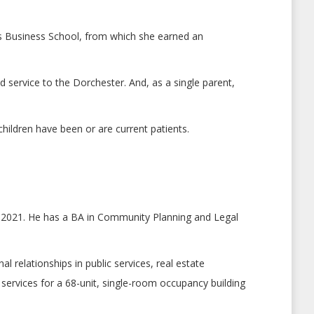
bbs Business School, from which she earned an
 service to the Dorchester. And, as a single parent,
hildren have been or are current patients.
h 2021. He has a BA in Community Planning and Legal
relationships in public services, real estate
rvices for a 68-unit, single-room occupancy building