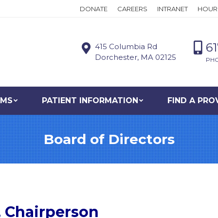
DONATE
CAREERS
INTRANET
HOUR
6
415 Columbia Rd
Dorchester, MA 02125
PH
AMS
PATIENT INFORMATION
FIND A PRO
Board of Directors
, Chairperson