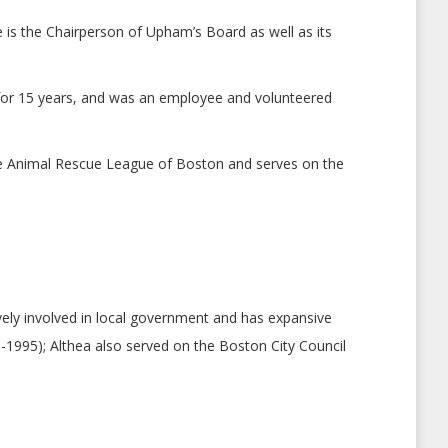
 is the Chairperson of Upham’s Board as well as its
for 15 years, and was an employee and volunteered
he Animal Rescue League of Boston and serves on the
vely involved in local government and has expansive
-1995); Althea also served on the Boston City Council