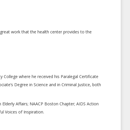
reat work that the health center provides to the
 College where he received his Paralegal Certificate
ciate’s Degree in Science and in Criminal Justice, both
 Elderly Affairs; NAACP Boston Chapter; AIDS Action
 Voices of Inspiration.