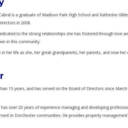
y
ya Cabral is a graduate of Madison Park High School and Katherine Gi
irectors in 2008.
dicated to the strong relationships she has fostered through love and
men in this community.
n her life as she, her great-grandparents, her parents, and now her c
r
than 15 years, and has served on the Board of Directors since Marc
has over 20 years of experience managing and developing professional 
ment in Dorchester communities. He provides property management se