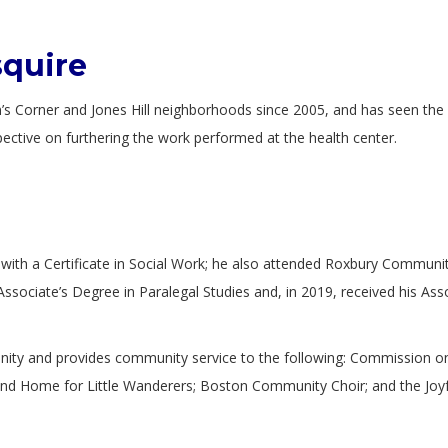
squire
Corner and Jones Hill neighborhoods since 2005, and has seen the g
pective on furthering the work performed at the health center.
ith a Certificate in Social Work; he also attended Roxbury Community
Associate’s Degree in Paralegal Studies and, in 2019, received his Asso
nity and provides community service to the following: Commission on
 Home for Little Wanderers; Boston Community Choir; and the Joyful