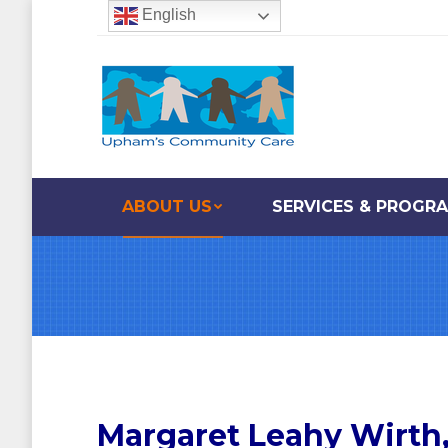
English
ABOUT US
SERVICES & PROGR
Margaret Leahy Wirth