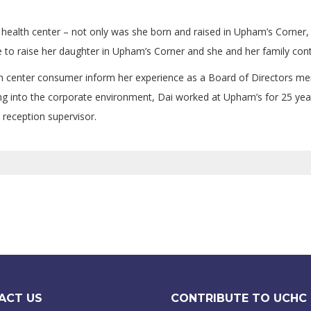
health center – not only was she born and raised in Upham’s Corner, 
 to raise her daughter in Upham’s Corner and she and her family conti
 center consumer inform her experience as a Board of Directors mem
 into the corporate environment, Dai worked at Upham’s for 25 years, 
 reception supervisor.
ACT US
CONTRIBUTE TO UCHC