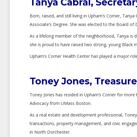
Tanya Cabral, Secretar
Born, raised, and still living in Upham’s Corner, Tan
Associate’s Degree. She was elected to the Board of D
As a lifelong member of the neighborhood, Tanya is de
she is proud to have raised two strong, young Black 
Upham’s Corner Health Center has played a major role i
Toney Jones, Treasure
Toney Jones has resided in Upham’s Corner for more 
Advocacy from UMass Boston.
As a real estate and development professional, Toney 
transactions, property management, and civic engage
in North Dorchester.