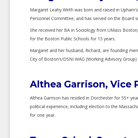
Margaret Leahy Wirth was born and raised in Upham’s C
Personnel Committee, and has served on the Board sinc
She received her BA in Sociology from UMass Boston,
for the Boston Public Schools for 15 years.
Margaret and her husband, Richard, are founding mem
City of Boston’s/DSNI WAG (Working Advisory Group) t
Althea Garrison, Vice 
Althea Garrison has resided in Dorchester for 55+ yea
political experience, including election to the Massa
for one year.