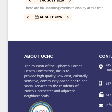
AUGUST 2026
There are no upcoming events to display at this time.
AUGUST 2026
ABOUT UCHC
CONT
415
The mission of the Upham’s Corner
Dor
Health Committee, Inc. is to
provide high quality, low cost, culturally
sensitive, community-based health and
617
social services to the residents of
North Dorchester and adjacent
617
neighborhoods.
inf