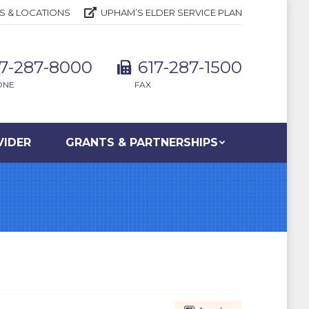
S & LOCATIONS
UPHAM’S ELDER SERVICE PLAN
17-287-8000
617-287-1500
ONE
FAX
VIDER
GRANTS & PARTNERSHIPS