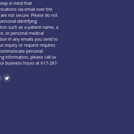
keep in mind that
cations via email over the
 are not secure. Please do not
personal identifying
tion such as a patient name, a
te, or personal medical
tion in any emails you send to
our inquiry or request requires
communicate personal
ing information, please call us
our business hours at 617-287-
book
inkedin
Twitter