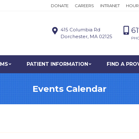
DONATE
CAREERS
INTRANET
HOUR
6
415 Columbia Rd
Dorchester, MA 02125
PH
AMS
PATIENT INFORMATION
FIND A PRO
Events Calendar