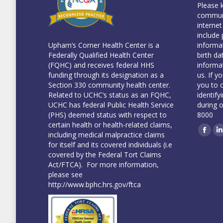
Please 
communi
internet
include 
informa
Upham’s Corner Health Center is a
birth da
Federally Qualified Health Center
informa
(FQHC) and receives federal HHS
us. If y
funding through its designation as a
you to 
Section 330 community health center.
identify
Related to UCHC’s status as an FQHC,
during 
UCHC has federal Public Health Service
8000
(PHS) deemed status with respect to
certain health or health-related claims,
including medical malpractice claims
Face
L
for itself and its covered individuals (i.e
covered by the Federal Tort Claims
Act/FTCA). For more information,
please see
http://www.bphc.hrs.gov/ftca