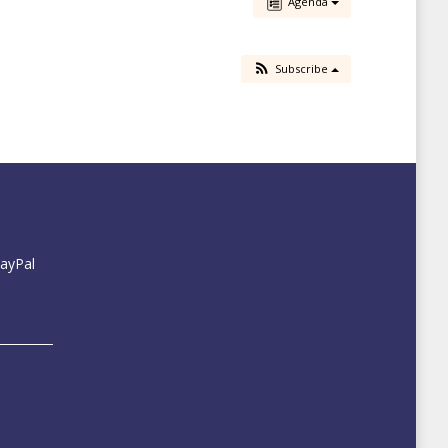
Agenda
Subscribe
PayPal