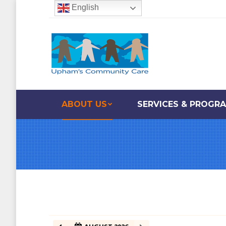
English
ABOUT US
SERVICES & PROGR