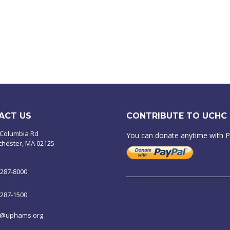
ACT US
CONTRIBUTE TO UCHC
 Columbia Rd
You can donate anytime with 
chester, MA 02125
-287-8000
-287-1500
o@uphams.org