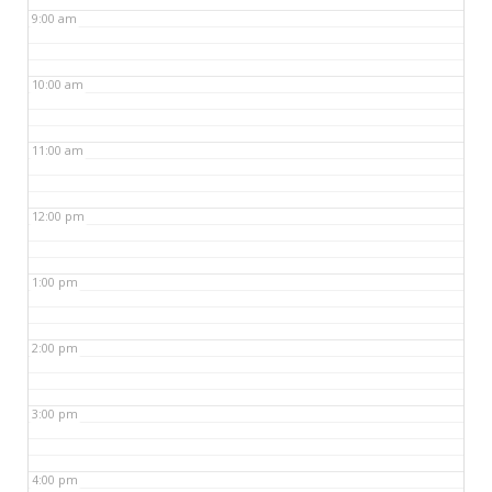
9:00 am
10:00 am
11:00 am
12:00 pm
1:00 pm
2:00 pm
3:00 pm
4:00 pm