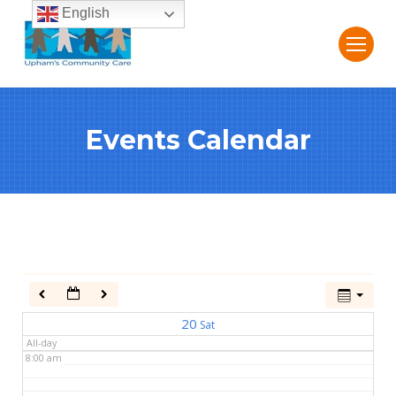
English
2:00 am
3:00 am
Events Calendar
4:00 am
5:00 am
6:00 am
7:00 am
20
Sat
All-day
8:00 am