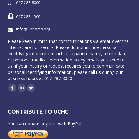
617-287-8000
617-287-1500
info@uphams.org
Please keep in mind that communications via email over the
internet are not secure. Please do not include personal
identifying information such as a patient name, a birth date,
or personal medical information in any emails you send to
us. If your inquiry or request requires you to communicate
personal identifying information, please call us during our
business hours at 617-287-8000
Facebook
Linkedin
Twitter
CONTRIBUTE TO UCHC
You can donate anytime with PayPal