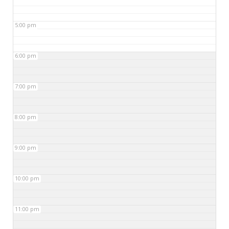
5:00 pm
6:00 pm
7:00 pm
8:00 pm
9:00 pm
10:00 pm
11:00 pm