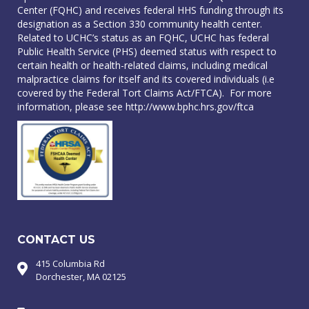
Center (FQHC) and receives federal HHS funding through its
designation as a Section 330 community health center.
Related to UCHC’s status as an FQHC, UCHC has federal
Public Health Service (PHS) deemed status with respect to
certain health or health-related claims, including medical
malpractice claims for itself and its covered individuals (i.e
covered by the Federal Tort Claims Act/FTCA). For more
information, please see
http://www.bphc.hrs.gov/ftca
CONTACT US
415 Columbia Rd
Dorchester, MA 02125