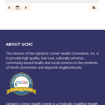
ABOUT UCHC
The mission of the Upham’s Corner Health Committee, Inc. is
to provide high quality, low cost, culturally sensitive,
community-based health and social services to the residents
of North Dorchester and adjacent neighborhoods.
Upham’s Corner Health Center is a Federally Qualified Health