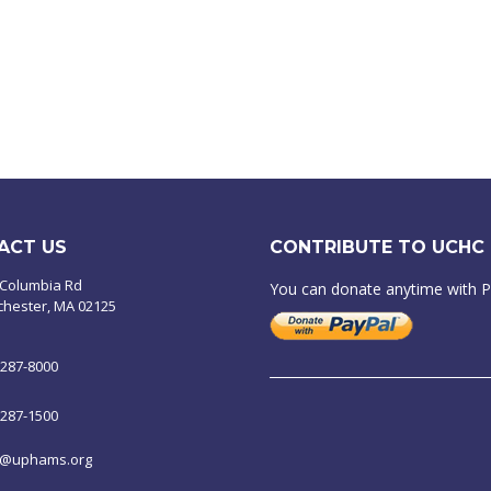
ACT US
CONTRIBUTE TO UCHC
 Columbia Rd
You can donate anytime with 
chester, MA 02125
-287-8000
-287-1500
o@uphams.org