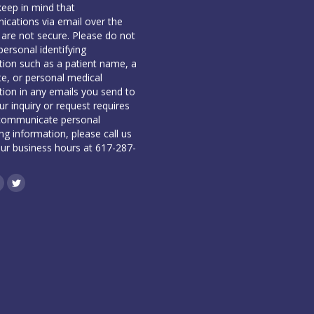
keep in mind that
cations via email over the
 are not secure. Please do not
personal identifying
tion such as a patient name, a
te, or personal medical
tion in any emails you send to
our inquiry or request requires
communicate personal
ing information, please call us
our business hours at 617-287-
book
inkedin
Twitter