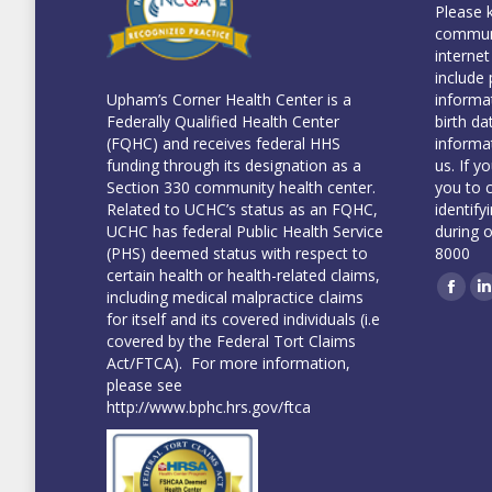
Please 
communi
internet
include 
informa
Upham’s Corner Health Center is a
birth da
Federally Qualified Health Center
informa
(FQHC) and receives federal HHS
us. If y
funding through its designation as a
you to 
Section 330 community health center.
identify
Related to UCHC’s status as an FQHC,
during 
UCHC has federal Public Health Service
8000
(PHS) deemed status with respect to
certain health or health-related claims,
including medical malpractice claims
Face
L
for itself and its covered individuals (i.e
covered by the Federal Tort Claims
Act/FTCA). For more information,
please see
http://www.bphc.hrs.gov/ftca