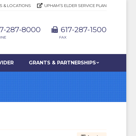
S & LOCATIONS
UPHAM’S ELDER SERVICE PLAN
17-287-8000
617-287-1500
ONE
FAX
VIDER
GRANTS & PARTNERSHIPS