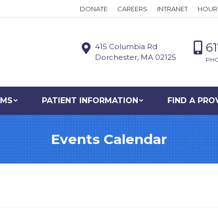
DONATE
CAREERS
INTRANET
HOUR
6
415 Columbia Rd
Dorchester, MA 02125
PH
AMS
PATIENT INFORMATION
FIND A PRO
Events Calendar