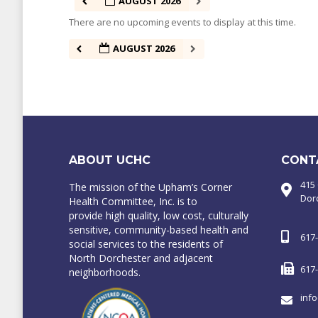
AUGUST 2026
There are no upcoming events to display at this time.
AUGUST 2026
ABOUT UCHC
CONT
415
The mission of the Upham’s Corner
Dor
Health Committee, Inc. is to
provide high quality, low cost, culturally
sensitive, community-based health and
617
social services to the residents of
North Dorchester and adjacent
617
neighborhoods.
inf