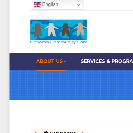
English
ABOUT US
SERVICES & PROGR