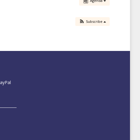
Agenda
Subscribe
PayPal