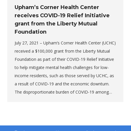
Upham’s Corner Health Center
receives COVID-19 Relief Initiative
grant from the Liberty Mutual
Foundation
July 27, 2021 – Upham’s Corner Health Center (UCHC)
received a $100,000 grant from the Liberty Mutual
Foundation as part of their COVID-19 Relief Initiative
to help mitigate mental health challenges for low-
income residents, such as those served by UCHC, as
a result of COVID-19 and the economic downturn.
The disproportionate burden of COVID-19 among…