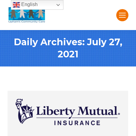
English
Daily Archives:
July 27,
2021