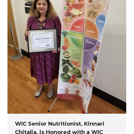
WIC Senior Nutritionist, Kinnari
Chitalia, is Honored with a WIC