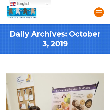
English
Daily Archives:
October
3, 2019