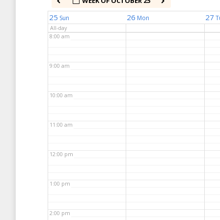
WEEK OF OCTOBER 25
7:00 am
25
26
27
Sun
Mon
T
All-day
8:00 am
9:00 am
10:00 am
11:00 am
12:00 pm
1:00 pm
2:00 pm