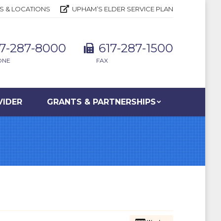
S & LOCATIONS
UPHAM’S ELDER SERVICE PLAN
17-287-8000
617-287-1500
ONE
FAX
VIDER
GRANTS & PARTNERSHIPS