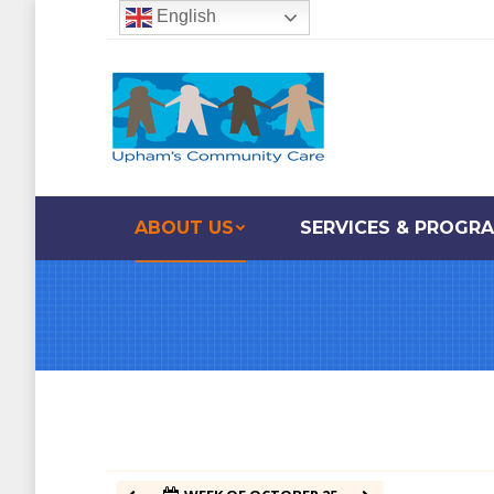
English
12:00 am
1:00 am
2:00 am
ABOUT US
SERVICES & PROGR
3:00 am
4:00 am
5:00 am
6:00 am