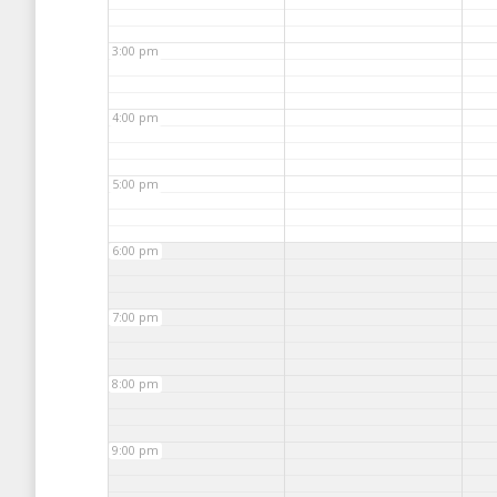
3:00 pm
4:00 pm
5:00 pm
6:00 pm
7:00 pm
8:00 pm
9:00 pm