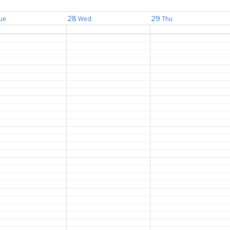
28
29
ue
Wed
Thu