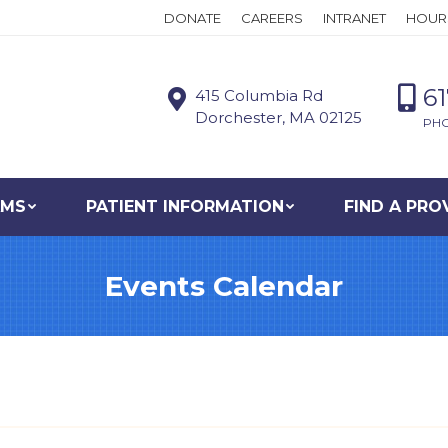
DONATE
CAREERS
INTRANET
HOUR
6
415 Columbia Rd
Dorchester, MA 02125
PH
AMS
PATIENT INFORMATION
FIND A PRO
Events Calendar