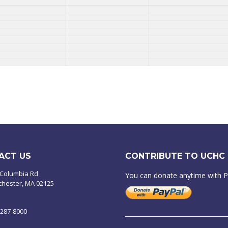
ACT US
CONTRIBUTE TO UCHC
 Columbia Rd
You can donate anytime with 
chester, MA 02125
-287-8000