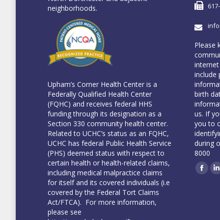
617
neighborhoods.
inf
Please 
communi
internet
include 
informa
Upham’s Corner Health Center is a
birth da
Federally Qualified Health Center
informa
(FQHC) and receives federal HHS
us. If y
funding through its designation as a
you to 
Section 330 community health center.
identify
Related to UCHC’s status as an FQHC,
during 
UCHC has federal Public Health Service
8000
(PHS) deemed status with respect to
certain health or health-related claims,
including medical malpractice claims
Face
L
for itself and its covered individuals (i.e
covered by the Federal Tort Claims
Act/FTCA). For more information,
please see