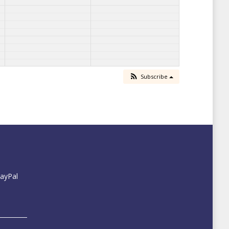
Subscribe
PayPal