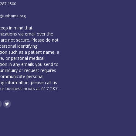
-287-1500
o@uphams.org
keep in mind that
cations via email over the
 are not secure. Please do not
personal identifying
tion such as a patient name, a
te, or personal medical
tion in any emails you send to
our inquiry or request requires
communicate personal
ing information, please call us
our business hours at 617-287-
book
inkedin
Twitter