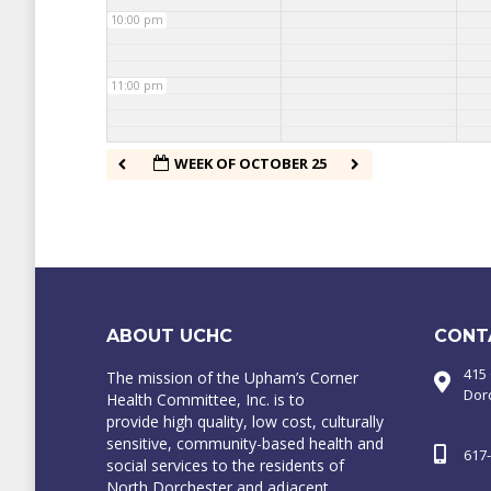
10:00 pm
11:00 pm
WEEK OF OCTOBER 25
ABOUT UCHC
CONT
415
The mission of the Upham’s Corner
Dor
Health Committee, Inc. is to
provide high quality, low cost, culturally
sensitive, community-based health and
617
social services to the residents of
North Dorchester and adjacent