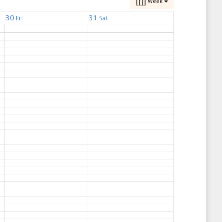
Week
30
31
Fri
Sat