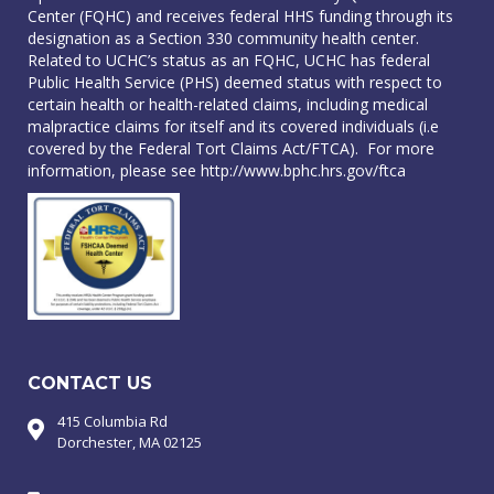
Center (FQHC) and receives federal HHS funding through its
designation as a Section 330 community health center.
Related to UCHC’s status as an FQHC, UCHC has federal
Public Health Service (PHS) deemed status with respect to
certain health or health-related claims, including medical
malpractice claims for itself and its covered individuals (i.e
covered by the Federal Tort Claims Act/FTCA). For more
information, please see
http://www.bphc.hrs.gov/ftca
CONTACT US
415 Columbia Rd
Dorchester, MA 02125