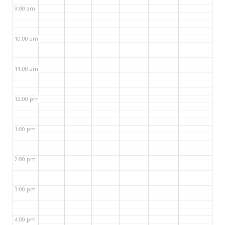
9:00 am
10:00 am
11:00 am
12:00 pm
1:00 pm
2:00 pm
3:00 pm
4:00 pm