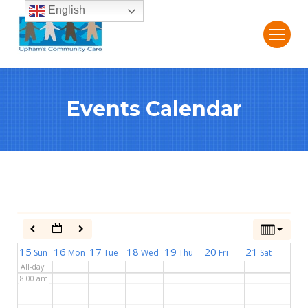
English
2:00 am
3:00 am
Events Calendar
4:00 am
5:00 am
6:00 am
7:00 am
15
16
17
18
19
20
21
Sun
Mon
Tue
Wed
Thu
Fri
Sat
All-day
8:00 am