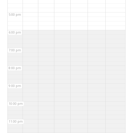
5:00 pm
6:00 pm
7:00 pm
8:00 pm
9:00 pm
10:00 pm
11:00 pm