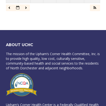
ABOUT UCHC
The mission of the Upham’s Corner Health Committee, Inc. is
to provide high quality, low cost, culturally sensitive,
community-based health and social services to the residents
of North Dorchester and adjacent neighborhoods.
Upham’s Corner Health Center is a Federally Qualified Health