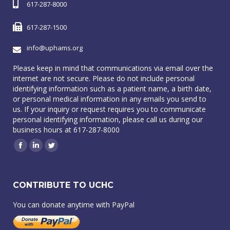
617-287-8000
617-287-1500
info@uphams.org
Please keep in mind that communications via email over the
internet are not secure. Please do not include personal
identifying information such as a patient name, a birth date,
or personal medical information in any emails you send to
us. If your inquiry or request requires you to communicate
personal identifying information, please call us during our
business hours at 617-287-8000
Facebook
Linkedin
Twitter
CONTRIBUTE TO UCHC
You can donate anytime with PayPal