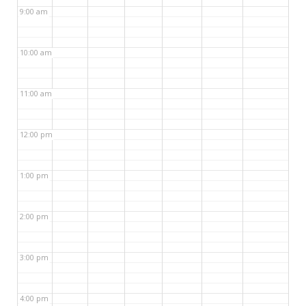
9:00 am
10:00 am
11:00 am
12:00 pm
1:00 pm
2:00 pm
3:00 pm
4:00 pm