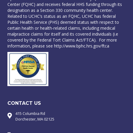
Center (FQHC) and receives federal HHS funding through its
designation as a Section 330 community health center.
Related to UCHC’s status as an FQHC, UCHC has federal
Public Health Service (PHS) deemed status with respect to
certain health or health-related claims, including medical
malpractice claims for itself and its covered individuals (i.e
covered by the Federal Tort Claims Act/FTCA). For more
information, please see
http://www.bphc.hrs.gov/ftca
CONTACT US
415 Columbia Rd
Dorchester, MA 02125