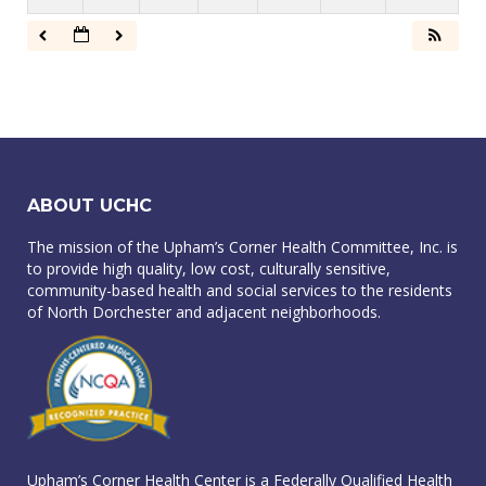
ABOUT UCHC
The mission of the Upham’s Corner Health Committee, Inc. is
to provide high quality, low cost, culturally sensitive,
community-based health and social services to the residents
of North Dorchester and adjacent neighborhoods.
Upham’s Corner Health Center is a Federally Qualified Health