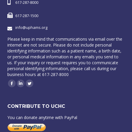
617-287-8000
617-287-1500
info@uphams.org
Please keep in mind that communications via email over the
internet are not secure. Please do not include personal
identifying information such as a patient name, a birth date,
or personal medical information in any emails you send to
us. If your inquiry or request requires you to communicate
personal identifying information, please call us during our
business hours at 617-287-8000
Facebook
Linkedin
Twitter
CONTRIBUTE TO UCHC
You can donate anytime with PayPal