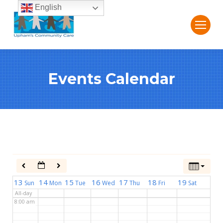
English
2:00 am
3:00 am
Events Calendar
4:00 am
5:00 am
6:00 am
7:00 am
13
14
15
16
17
18
19
Sun
Mon
Tue
Wed
Thu
Fri
Sat
All-day
8:00 am