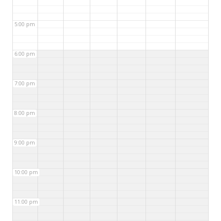
5:00 pm
6:00 pm
7:00 pm
8:00 pm
9:00 pm
10:00 pm
11:00 pm