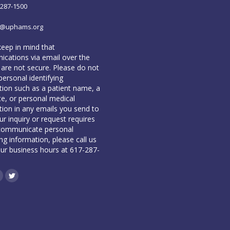
-287-1500
o@uphams.org
keep in mind that
cations via email over the
 are not secure. Please do not
personal identifying
tion such as a patient name, a
te, or personal medical
tion in any emails you send to
our inquiry or request requires
communicate personal
ing information, please call us
our business hours at 617-287-
book
inkedin
Twitter