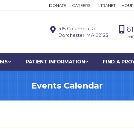
DONATE
CAREERS
INTRANET
HOUR
6
415 Columbia Rd
Dorchester, MA 02125
PH
AMS
PATIENT INFORMATION
FIND A PRO
Events Calendar