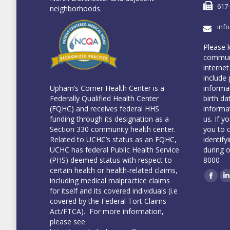
617
neighborhoods.
inf
Please 
communi
internet
include 
informa
Upham’s Corner Health Center is a
birth da
Federally Qualified Health Center
informa
(FQHC) and receives federal HHS
us. If y
funding through its designation as a
you to 
Section 330 community health center.
identify
Related to UCHC’s status as an FQHC,
during 
UCHC has federal Public Health Service
8000
(PHS) deemed status with respect to
certain health or health-related claims,
including medical malpractice claims
Face
L
for itself and its covered individuals (i.e
covered by the Federal Tort Claims
Act/FTCA). For more information,
please see