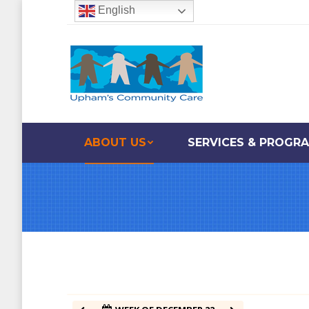
English
12:00 am
1:00 am
2:00 am
ABOUT US
SERVICES & PROGR
3:00 am
4:00 am
5:00 am
6:00 am