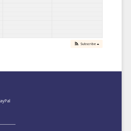
Subscribe
PayPal