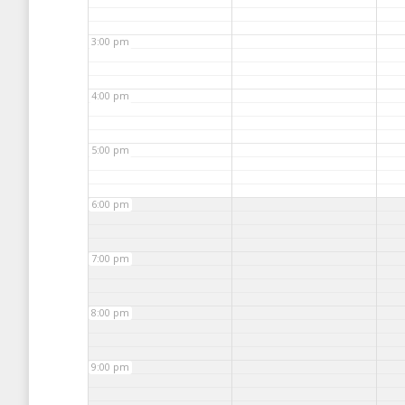
3:00 pm
4:00 pm
5:00 pm
6:00 pm
7:00 pm
8:00 pm
9:00 pm