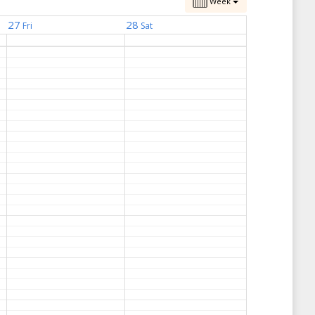
Week
27
28
Fri
Sat