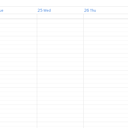
25
26
ue
Wed
Thu