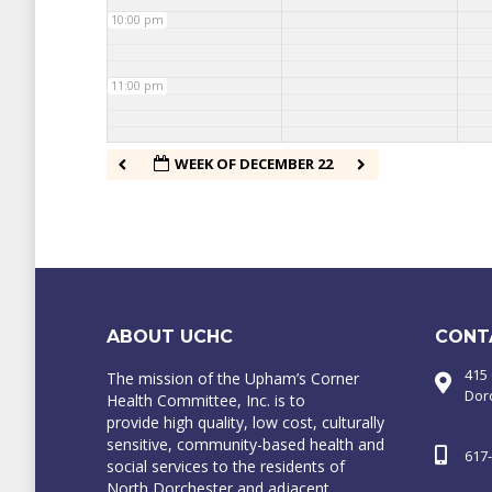
10:00 pm
11:00 pm
WEEK OF DECEMBER 22
ABOUT UCHC
CONT
415
The mission of the Upham’s Corner
Dor
Health Committee, Inc. is to
provide high quality, low cost, culturally
sensitive, community-based health and
617
social services to the residents of
North Dorchester and adjacent