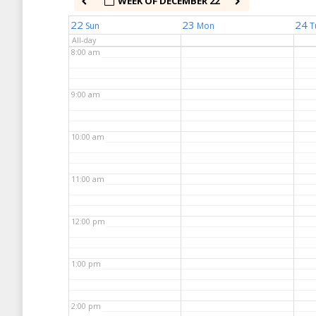
WEEK OF DECEMBER 22
7:00 am
22
23
24
Sun
Mon
T
All-day
8:00 am
9:00 am
10:00 am
11:00 am
12:00 pm
1:00 pm
2:00 pm