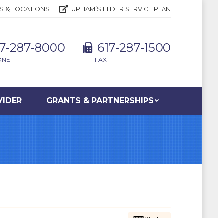
S & LOCATIONS
UPHAM’S ELDER SERVICE PLAN
17-287-8000
617-287-1500
ONE
FAX
VIDER
GRANTS & PARTNERSHIPS