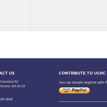
ACT US
CONTRIBUTE TO UCHC
 Columbia Rd
You can donate anytime with 
chester, MA 02125
-287-8000