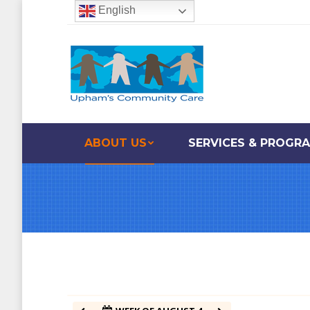
English
12:00 am
1:00 am
2:00 am
ABOUT US
SERVICES & PROGR
3:00 am
4:00 am
5:00 am
6:00 am