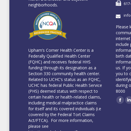
617
neighborhoods.
inf
Please 
communi
internet
include 
informa
Upham’s Corner Health Center is a
birth da
Federally Qualified Health Center
informa
(FQHC) and receives federal HHS
us. If y
funding through its designation as a
you to 
Section 330 community health center.
identify
Related to UCHC’s status as an FQHC,
during 
UCHC has federal Public Health Service
8000
(PHS) deemed status with respect to
certain health or health-related claims,
including medical malpractice claims
Face
L
for itself and its covered individuals (i.e
covered by the Federal Tort Claims
Act/FTCA). For more information,
please see