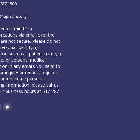
-287-1500
o@uphams.org
keep in mind that
cations via email over the
 are not secure. Please do not
personal identifying
tion such as a patient name, a
te, or personal medical
tion in any emails you send to
our inquiry or request requires
communicate personal
ing information, please call us
our business hours at 617-287-
book
inkedin
Twitter