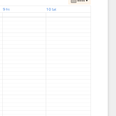
Week
9
10
Fri
Sat