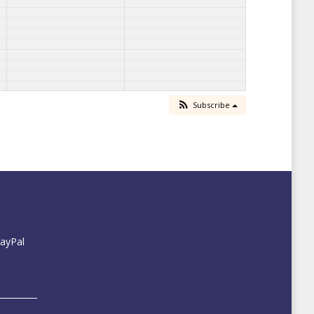
Subscribe
PayPal