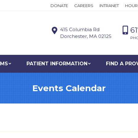
DONATE
CAREERS
INTRANET
HOUR
6
415 Columbia Rd
Dorchester, MA 02125
PH
AMS
PATIENT INFORMATION
FIND A PRO
Events Calendar