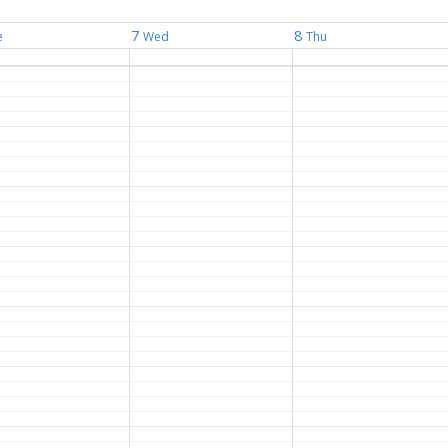
7
8
e
Wed
Thu