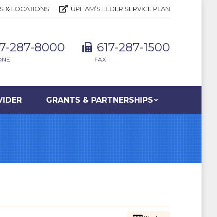
S & LOCATIONS
UPHAM’S ELDER SERVICE PLAN
17-287-8000
617-287-1500
ONE
FAX
VIDER
GRANTS & PARTNERSHIPS