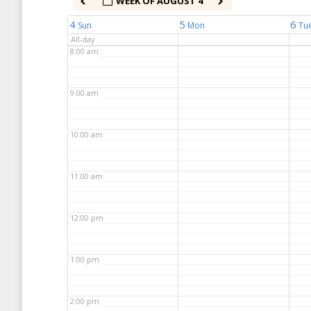
WEEK OF AUGUST 4
7:00 am
4
5
6
Sun
Mon
Tu
All-day
8:00 am
9:00 am
10:00 am
11:00 am
12:00 pm
1:00 pm
2:00 pm