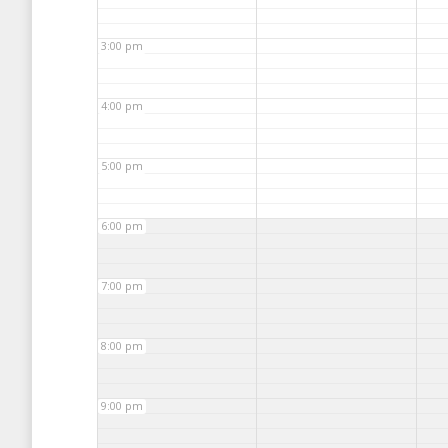
3:00 pm
4:00 pm
5:00 pm
6:00 pm
7:00 pm
8:00 pm
9:00 pm