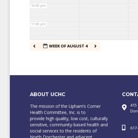
10:00 pm
11:00 pm
WEEK OF AUGUST 4
ABOUT UCHC
CONT
415
The mission of the Upham’s Corner
Dor
Health Committee, Inc. is to
provide high quality, low cost, culturally
sensitive, community-based health and
617
social services to the residents of
North Dorchester and adjacent