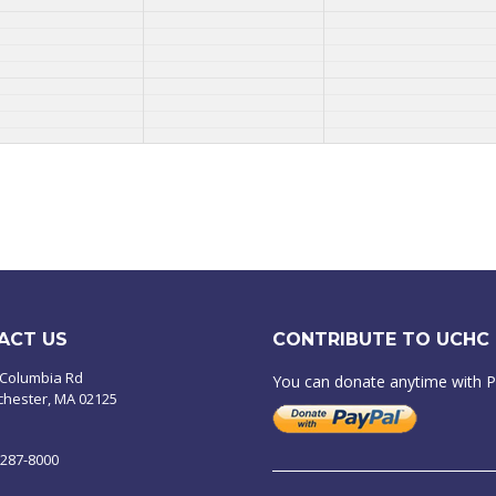
ACT US
CONTRIBUTE TO UCHC
 Columbia Rd
You can donate anytime with 
chester, MA 02125
-287-8000