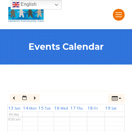
English
2:00 am
3:00 am
Events Calendar
4:00 am
5:00 am
6:00 am
7:00 am
13
14
15
16
17
18
19
Sun
Mon
Tue
Wed
Thu
Fri
Sat
All-day
8:00 am