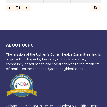
ABOUT UCHC
The mission of the Upham’s Corner Health Committee, Inc. is
to provide high quality, low cost, culturally sensitive,
community-based health and social services to the residents
of North Dorchester and adjacent neighborhoods.
Upham’s Corner Health Center is a Federally Qualified Health