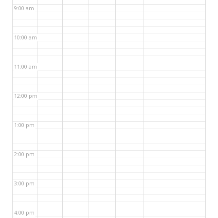
9:00 am
10:00 am
11:00 am
12:00 pm
1:00 pm
2:00 pm
3:00 pm
4:00 pm