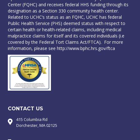
Center (FQHC) and receives federal HHS funding through its
designation as a Section 330 community health center.
Related to UCHC’s status as an FQHC, UCHC has federal
Public Health Service (PHS) deemed status with respect to
certain health or health-related claims, including medical
malpractice claims for itself and its covered individuals (i.e
covered by the Federal Tort Claims Act/FTCA). For more
information, please see
http://www.bphc.hrs.gov/ftca
CONTACT US
415 Columbia Rd
Dorchester, MA 02125