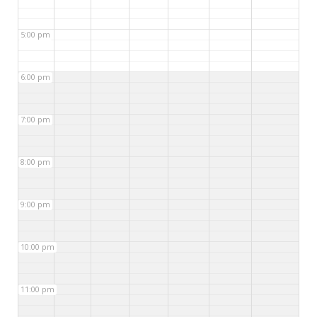
5:00 pm
6:00 pm
7:00 pm
8:00 pm
9:00 pm
10:00 pm
11:00 pm