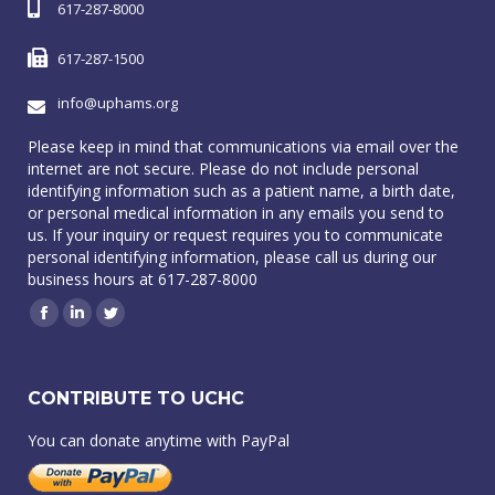
617-287-8000
617-287-1500
info@uphams.org
Please keep in mind that communications via email over the
internet are not secure. Please do not include personal
identifying information such as a patient name, a birth date,
or personal medical information in any emails you send to
us. If your inquiry or request requires you to communicate
personal identifying information, please call us during our
business hours at 617-287-8000
Facebook
Linkedin
Twitter
CONTRIBUTE TO UCHC
You can donate anytime with PayPal