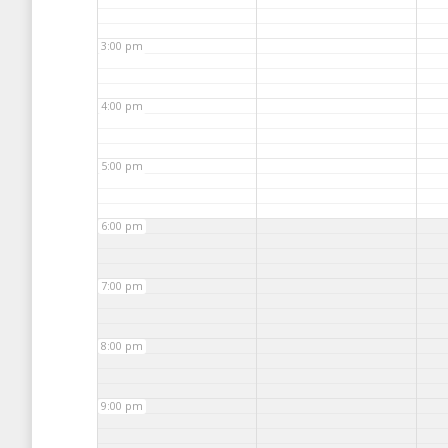
3:00 pm
4:00 pm
5:00 pm
6:00 pm
7:00 pm
8:00 pm
9:00 pm