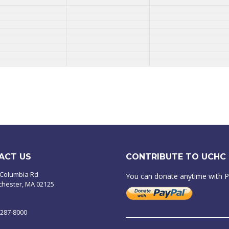
ACT US
CONTRIBUTE TO UCHC
 Columbia Rd
You can donate anytime with 
chester, MA 02125
-287-8000