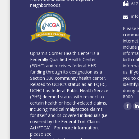
617
neighborhoods.
inf
Please 
communi
internet
include 
informa
Upham’s Corner Health Center is a
birth da
Federally Qualified Health Center
informa
(FQHC) and receives federal HHS
us. If y
funding through its designation as a
you to 
Section 330 community health center.
identify
Related to UCHC’s status as an FQHC,
during 
UCHC has federal Public Health Service
8000
(PHS) deemed status with respect to
certain health or health-related claims,
including medical malpractice claims
Face
L
for itself and its covered individuals (i.e
covered by the Federal Tort Claims
Act/FTCA). For more information,
please see