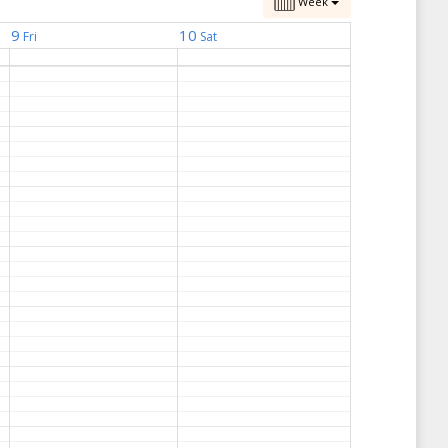
Week
9
10
Fri
Sat