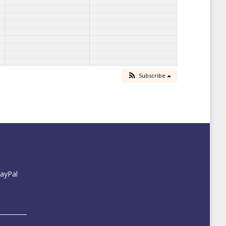
Subscribe
PayPal