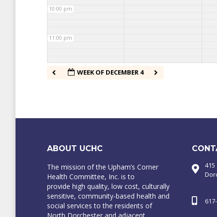
10:00 pm
11:00 pm
WEEK OF DECEMBER 4
ABOUT UCHC
CONT
415
The mission of the Upham’s Corner
Dor
Health Committee, Inc. is to
provide high quality, low cost, culturally
sensitive, community-based health and
617
social services to the residents of
North Dorchester and adjacent