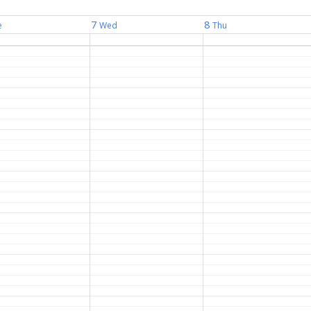
7
8
e
Wed
Thu