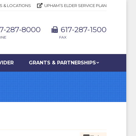
S & LOCATIONS
UPHAM’S ELDER SERVICE PLAN
17-287-8000
617-287-1500
ONE
FAX
VIDER
GRANTS & PARTNERSHIPS