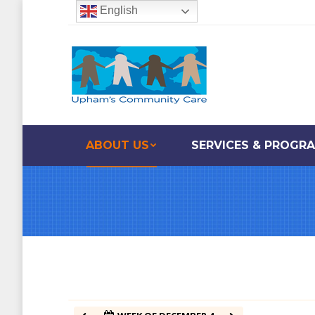
English
12:00 am
1:00 am
2:00 am
ABOUT US
SERVICES & PROGR
3:00 am
4:00 am
5:00 am
6:00 am