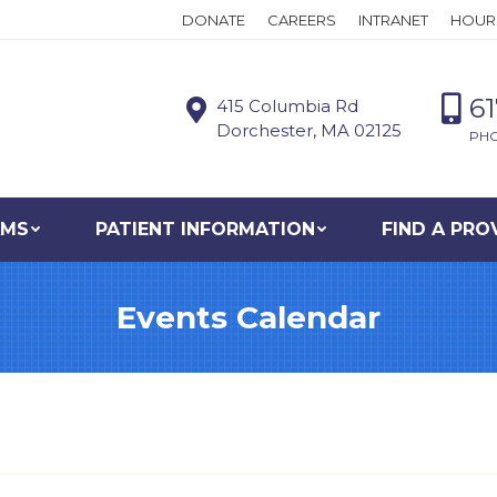
DONATE
CAREERS
INTRANET
HOUR
6
415 Columbia Rd
Dorchester, MA 02125
PH
AMS
PATIENT INFORMATION
FIND A PRO
Events Calendar