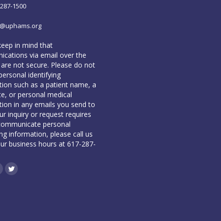
-287-1500
o@uphams.org
keep in mind that
cations via email over the
 are not secure. Please do not
personal identifying
tion such as a patient name, a
te, or personal medical
tion in any emails you send to
our inquiry or request requires
communicate personal
ing information, please call us
our business hours at 617-287-
book
inkedin
Twitter