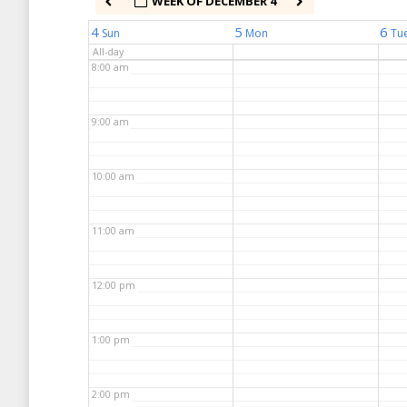
WEEK OF DECEMBER 4
7:00 am
4
5
6
Sun
Mon
Tu
All-day
8:00 am
9:00 am
10:00 am
11:00 am
12:00 pm
1:00 pm
2:00 pm