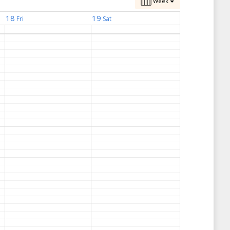
Week
18
19
Fri
Sat