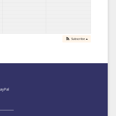
Subscribe
PayPal