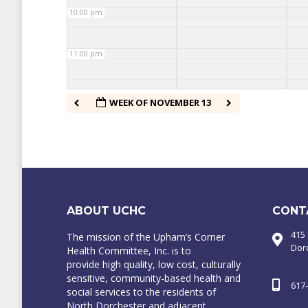
10:00 pm
11:00 pm
WEEK OF NOVEMBER 13
ABOUT UCHC
CONT
415
The mission of the Upham’s Corner
Dor
Health Committee, Inc. is to
provide high quality, low cost, culturally
sensitive, community-based health and
617
social services to the residents of
North Dorchester and adjacent