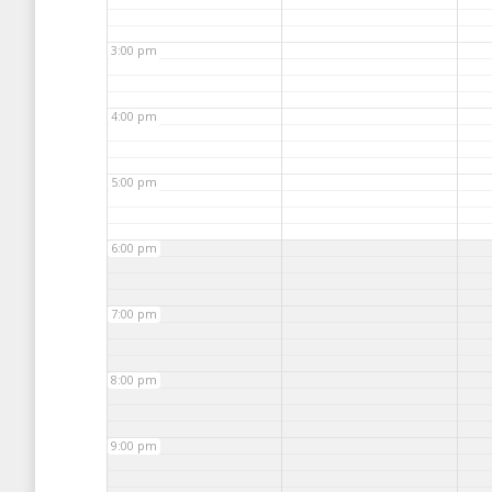
3:00 pm
4:00 pm
5:00 pm
6:00 pm
7:00 pm
8:00 pm
9:00 pm