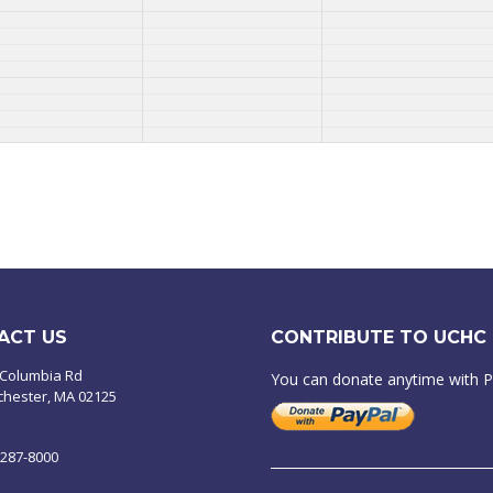
ACT US
CONTRIBUTE TO UCHC
 Columbia Rd
You can donate anytime with 
chester, MA 02125
-287-8000