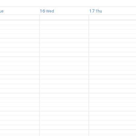
16
17
ue
Wed
Thu