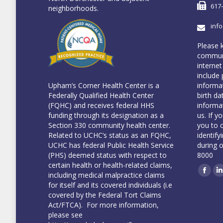
617
neighborhoods.
inf
Please 
communi
internet
include 
informa
Upham’s Corner Health Center is a
birth da
Federally Qualified Health Center
informa
(FQHC) and receives federal HHS
us. If y
funding through its designation as a
you to 
Section 330 community health center.
identify
Related to UCHC’s status as an FQHC,
during 
UCHC has federal Public Health Service
8000
(PHS) deemed status with respect to
certain health or health-related claims,
including medical malpractice claims
Face
L
for itself and its covered individuals (i.e
covered by the Federal Tort Claims
Act/FTCA). For more information,
please see