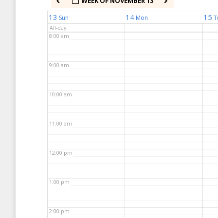
WEEK OF NOVEMBER 13
7:00 am
13
14
15
Sun
Mon
T
All-day
8:00 am
9:00 am
10:00 am
11:00 am
12:00 pm
1:00 pm
2:00 pm