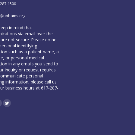
-287-1500
o@uphams.org
keep in mind that
cations via email over the
 are not secure. Please do not
personal identifying
tion such as a patient name, a
te, or personal medical
tion in any emails you send to
our inquiry or request requires
communicate personal
ing information, please call us
our business hours at 617-287-
book
inkedin
Twitter