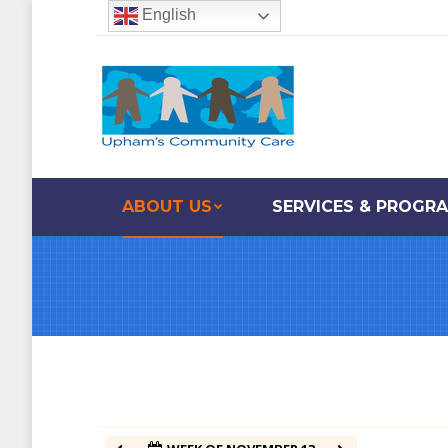
English
12:00 am
1:00 am
2:00 am
ABOUT US
SERVICES & PROGR
3:00 am
4:00 am
5:00 am
6:00 am