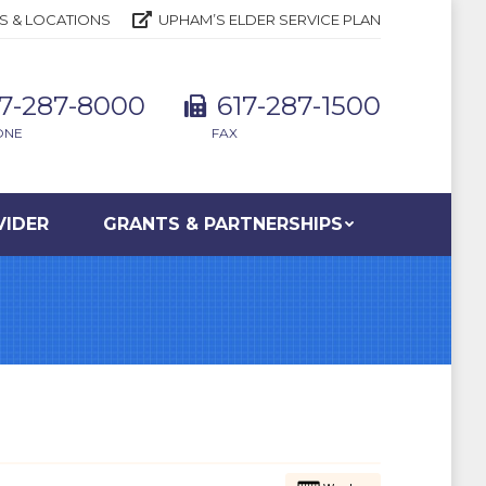
S & LOCATIONS
UPHAM’S ELDER SERVICE PLAN
17-287-8000
617-287-1500
ONE
FAX
VIDER
GRANTS & PARTNERSHIPS