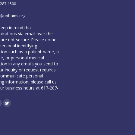
-287-1500
o@uphams.org
keep in mind that
cations via email over the
 are not secure. Please do not
personal identifying
tion such as a patient name, a
te, or personal medical
tion in any emails you send to
our inquiry or request requires
communicate personal
ing information, please call us
our business hours at 617-287-
book
inkedin
Twitter