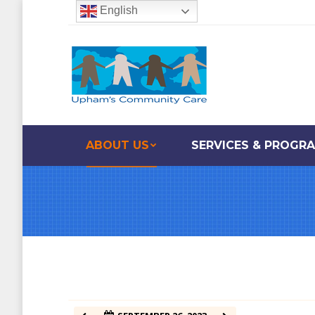
English
12:00 am
1:00 am
2:00 am
ABOUT US
SERVICES & PROGR
3:00 am
4:00 am
5:00 am
6:00 am