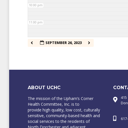
10:00 pm
11:00 pm
SEPTEMBER 26, 2023
ABOUT UCHC
CONT
415
The mission of the Upham’s Corner
Dor
Health Committee, Inc. is to
provide high quality, low cost, culturally
sensitive, community-based health and
617
social services to the residents of
North Dorchester and adjacent