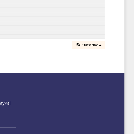
Subscribe
PayPal