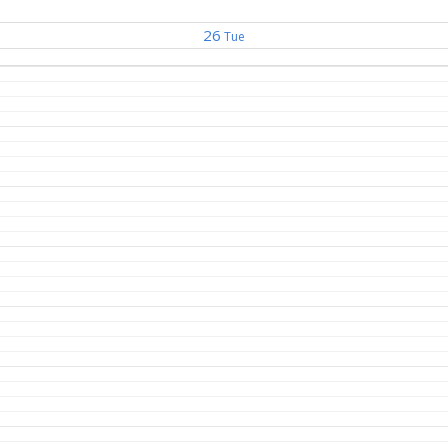
26
Tue