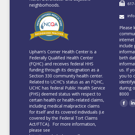
617
neighborhoods.
inf
Please 
communi
internet
include 
informa
Upham’s Corner Health Center is a
birth da
Federally Qualified Health Center
informa
(FQHC) and receives federal HHS
us. If y
funding through its designation as a
you to 
Section 330 community health center.
identify
Related to UCHC’s status as an FQHC,
during 
UCHC has federal Public Health Service
8000
(PHS) deemed status with respect to
certain health or health-related claims,
including medical malpractice claims
Face
L
for itself and its covered individuals (i.e
covered by the Federal Tort Claims
Act/FTCA). For more information,
please see