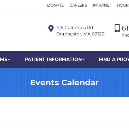
DONATE
CAREERS
INTRANET
HOUR
6
415 Columbia Rd
Dorchester, MA 02125
PH
AMS
PATIENT INFORMATION
FIND A PRO
Events Calendar