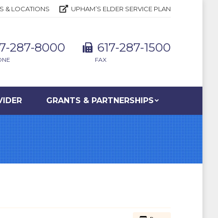
S & LOCATIONS
UPHAM’S ELDER SERVICE PLAN
17-287-8000
617-287-1500
ONE
FAX
VIDER
GRANTS & PARTNERSHIPS