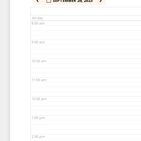
SEPTEMBER 26, 2023
7:00 am
All-day
8:00 am
9:00 am
10:00 am
11:00 am
12:00 pm
1:00 pm
2:00 pm