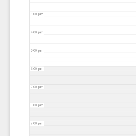
3:00 pm
4:00 pm
5:00 pm
6:00 pm
7:00 pm
8:00 pm
9:00 pm