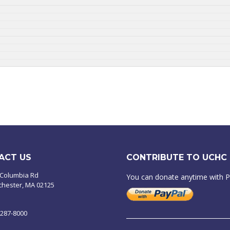
ACT US
CONTRIBUTE TO UCHC
 Columbia Rd
You can donate anytime with 
chester, MA 02125
-287-8000