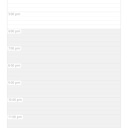
5:00 pm
6:00 pm
7:00 pm
8:00 pm
9:00 pm
10:00 pm
11:00 pm