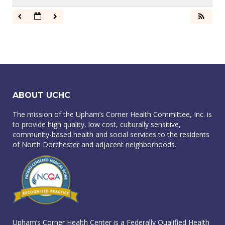
ABOUT UCHC
The mission of the Upham’s Corner Health Committee, Inc. is
to provide high quality, low cost, culturally sensitive,
community-based health and social services to the residents
of North Dorchester and adjacent neighborhoods.
Upham’s Corner Health Center is a Federally Qualified Health