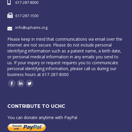
617-287-8000
617-287-1500
info@uphams.org
Please keep in mind that communications via email over the
internet are not secure. Please do not include personal
identifying information such as a patient name, a birth date,
or personal medical information in any emails you send to
us. If your inquiry or request requires you to communicate
personal identifying information, please call us during our
business hours at 617-287-8000
Facebook
Linkedin
Twitter
CONTRIBUTE TO UCHC
You can donate anytime with PayPal