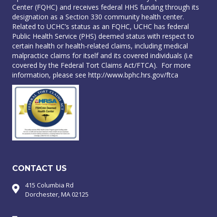
Center (FQHC) and receives federal HHS funding through its
designation as a Section 330 community health center.
Related to UCHC’s status as an FQHC, UCHC has federal
Public Health Service (PHS) deemed status with respect to
certain health or health-related claims, including medical
malpractice claims for itself and its covered individuals (i.e
covered by the Federal Tort Claims Act/FTCA). For more
information, please see
http://www.bphc.hrs.gov/ftca
CONTACT US
415 Columbia Rd
Dorchester, MA 02125