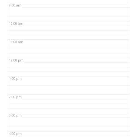
9:00 am
10:00 am
11:00 am
12:00 pm
1:00 pm
2:00 pm
3:00 pm
4:00 pm