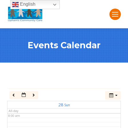
English
2:00 am
3:00 am
Events Calendar
4:00 am
5:00 am
6:00 am
7:00 am
28
Sun
All-day
8:00 am