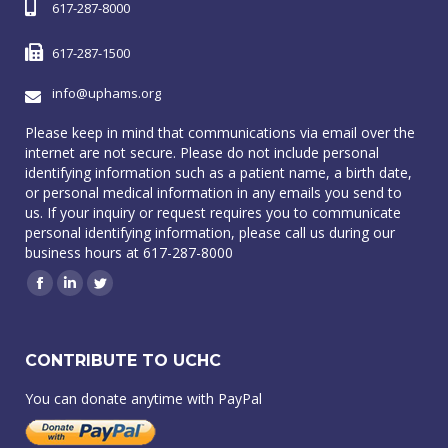
617-287-8000
617-287-1500
info@uphams.org
Please keep in mind that communications via email over the
internet are not secure. Please do not include personal
identifying information such as a patient name, a birth date,
or personal medical information in any emails you send to
us. If your inquiry or request requires you to communicate
personal identifying information, please call us during our
business hours at 617-287-8000
Facebook
Linkedin
Twitter
CONTRIBUTE TO UCHC
You can donate anytime with PayPal