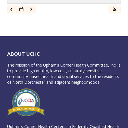
ABOUT UCHC
The mission of the Upham’s Corner Health Committee, Inc. is
to provide high quality, low cost, culturally sensitive,
community-based health and social services to the residents
of North Dorchester and adjacent neighborhoods.
Upham’s Corner Health Center is a Federally Qualified Health