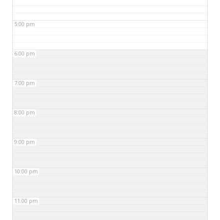
5:00 pm
6:00 pm
7:00 pm
8:00 pm
9:00 pm
10:00 pm
11:00 pm