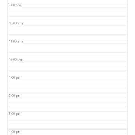
9:00 am
10:00 am
11:00 am
12:00 pm
1:00 pm
2:00 pm
3:00 pm
4:00 pm