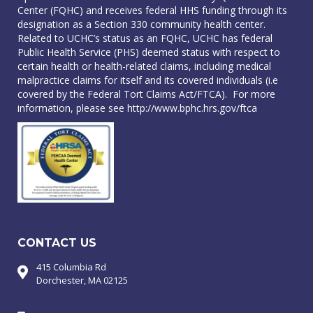
Center (FQHC) and receives federal HHS funding through its
designation as a Section 330 community health center.
Related to UCHC’s status as an FQHC, UCHC has federal
Public Health Service (PHS) deemed status with respect to
certain health or health-related claims, including medical
malpractice claims for itself and its covered individuals (i.e
covered by the Federal Tort Claims Act/FTCA). For more
information, please see
http://www.bphc.hrs.gov/ftca
CONTACT US
415 Columbia Rd
Dorchester, MA 02125