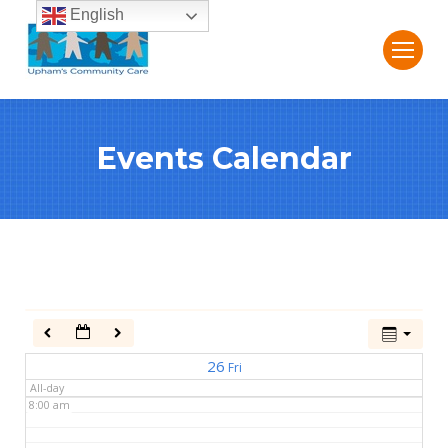
English
2:00 am
3:00 am
Events Calendar
4:00 am
5:00 am
6:00 am
7:00 am
26
Fri
All-day
8:00 am