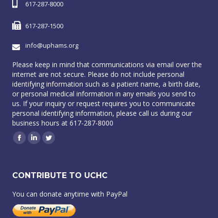
617-287-8000
617-287-1500
info@uphams.org
Please keep in mind that communications via email over the
internet are not secure. Please do not include personal
identifying information such as a patient name, a birth date,
or personal medical information in any emails you send to
us. If your inquiry or request requires you to communicate
personal identifying information, please call us during our
business hours at 617-287-8000
Facebook
Linkedin
Twitter
CONTRIBUTE TO UCHC
You can donate anytime with PayPal