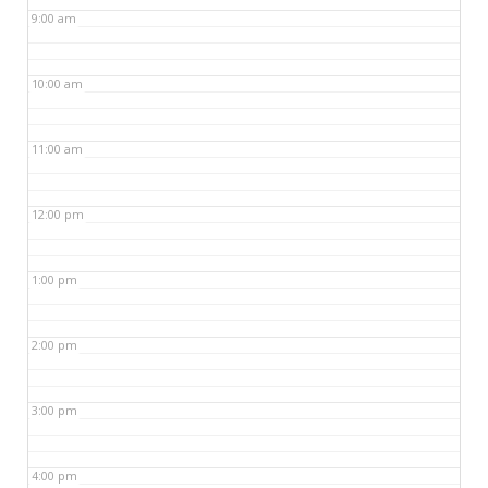
9:00 am
10:00 am
11:00 am
12:00 pm
1:00 pm
2:00 pm
3:00 pm
4:00 pm