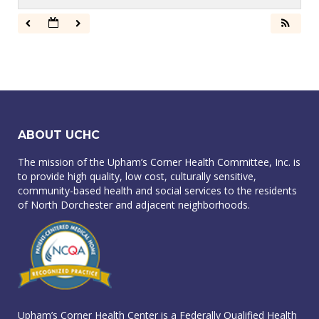
ABOUT UCHC
The mission of the Upham’s Corner Health Committee, Inc. is
to provide high quality, low cost, culturally sensitive,
community-based health and social services to the residents
of North Dorchester and adjacent neighborhoods.
Upham’s Corner Health Center is a Federally Qualified Health