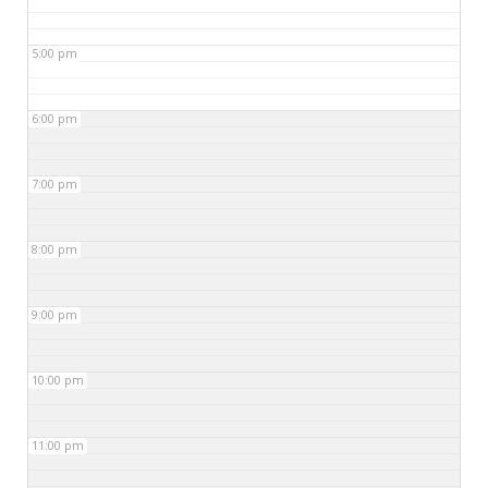
5:00 pm
6:00 pm
7:00 pm
8:00 pm
9:00 pm
10:00 pm
11:00 pm