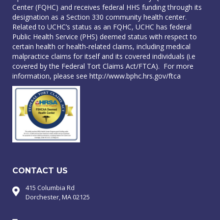
Center (FQHC) and receives federal HHS funding through its
designation as a Section 330 community health center.
Related to UCHC’s status as an FQHC, UCHC has federal
Public Health Service (PHS) deemed status with respect to
certain health or health-related claims, including medical
malpractice claims for itself and its covered individuals (i.e
covered by the Federal Tort Claims Act/FTCA). For more
information, please see
http://www.bphc.hrs.gov/ftca
CONTACT US
415 Columbia Rd
Dorchester, MA 02125