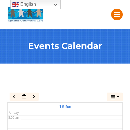
English
2:00 am
3:00 am
Events Calendar
4:00 am
5:00 am
6:00 am
7:00 am
18
Sun
All-day
8:00 am