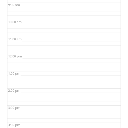
9:00 am
10:00 am
11:00 am
12:00 pm
1:00 pm
2:00 pm
3:00 pm
4:00 pm