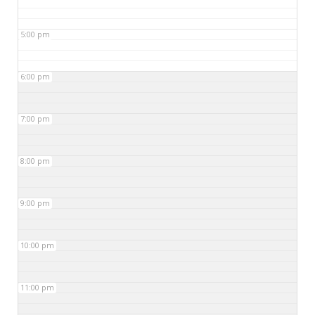
5:00 pm
6:00 pm
7:00 pm
8:00 pm
9:00 pm
10:00 pm
11:00 pm