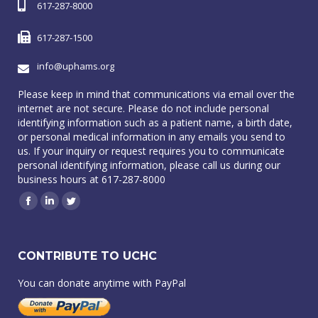
617-287-8000
617-287-1500
info@uphams.org
Please keep in mind that communications via email over the
internet are not secure. Please do not include personal
identifying information such as a patient name, a birth date,
or personal medical information in any emails you send to
us. If your inquiry or request requires you to communicate
personal identifying information, please call us during our
business hours at 617-287-8000
Facebook
Linkedin
Twitter
CONTRIBUTE TO UCHC
You can donate anytime with PayPal