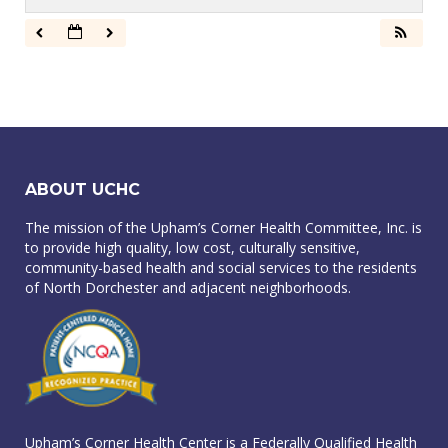
ABOUT UCHC
The mission of the Upham’s Corner Health Committee, Inc. is
to provide high quality, low cost, culturally sensitive,
community-based health and social services to the residents
of North Dorchester and adjacent neighborhoods.
Upham’s Corner Health Center is a Federally Qualified Health