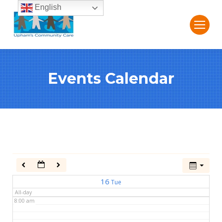
English
2:00 am
3:00 am
Events Calendar
4:00 am
5:00 am
6:00 am
7:00 am
16
Tue
All-day
8:00 am