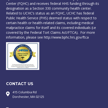
Center (FQHC) and receives federal HHS funding through its
designation as a Section 330 community health center.
Related to UCHC’s status as an FQHC, UCHC has federal
Public Health Service (PHS) deemed status with respect to
certain health or health-related claims, including medical
malpractice claims for itself and its covered individuals (i.e
covered by the Federal Tort Claims Act/FTCA). For more
information, please see
http://www.bphc.hrs.gov/ftca
CONTACT US
415 Columbia Rd
Dorchester, MA 02125