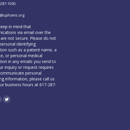
-287-1500
o@uphams.org
keep in mind that
cations via email over the
 are not secure. Please do not
personal identifying
tion such as a patient name, a
te, or personal medical
tion in any emails you send to
our inquiry or request requires
communicate personal
ing information, please call us
our business hours at 617-287-
book
inkedin
Twitter