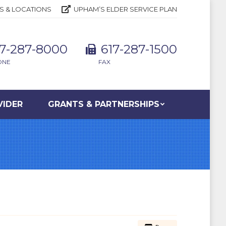
S & LOCATIONS
UPHAM’S ELDER SERVICE PLAN
17-287-8000
617-287-1500
ONE
FAX
VIDER
GRANTS & PARTNERSHIPS