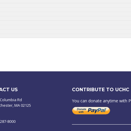
ACT US
CONTRIBUTE TO UCHC
 Columbia Rd
You can donate anytime with 
chester, MA 02125
-287-8000