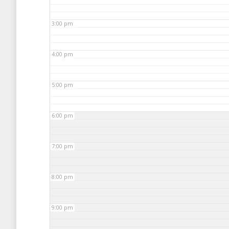
3:00 pm
4:00 pm
5:00 pm
6:00 pm
7:00 pm
8:00 pm
9:00 pm