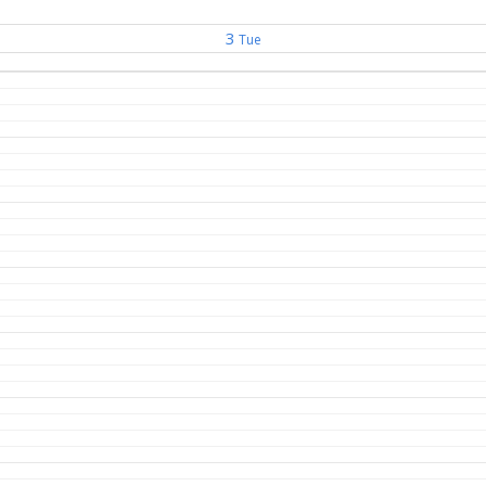
3
Tue