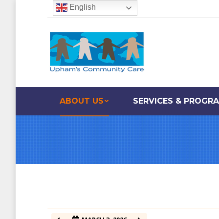
English
12:00 am
1:00 am
2:00 am
ABOUT US
SERVICES & PROGR
3:00 am
4:00 am
5:00 am
6:00 am