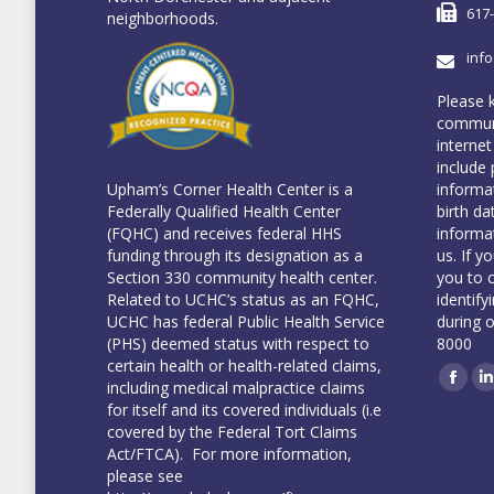
617
neighborhoods.
inf
Please 
communi
internet
include 
informa
Upham’s Corner Health Center is a
birth da
Federally Qualified Health Center
informa
(FQHC) and receives federal HHS
us. If y
funding through its designation as a
you to 
Section 330 community health center.
identify
Related to UCHC’s status as an FQHC,
during 
UCHC has federal Public Health Service
8000
(PHS) deemed status with respect to
certain health or health-related claims,
including medical malpractice claims
Face
L
for itself and its covered individuals (i.e
covered by the Federal Tort Claims
Act/FTCA). For more information,
please see