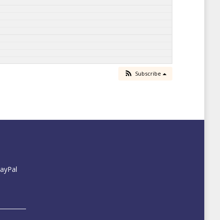
Subscribe
PayPal