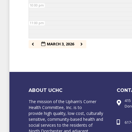
10:00 pm
11:00 pm
MARCH 3, 2026
ABOUT UCHC
CONT
415
The mission of the Upham’s Corner
Dor
Health Committee, Inc. is to
provide high quality, low cost, culturally
sensitive, community-based health and
617
social services to the residents of
North Dorchester and adjacent