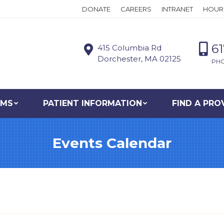
DONATE
CAREERS
INTRANET
HOUR
6
415 Columbia Rd
Dorchester, MA 02125
PH
AMS
PATIENT INFORMATION
FIND A PRO
Events Calendar