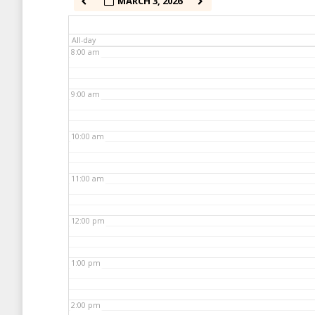
MARCH 3, 2026
7:00 am
All-day
8:00 am
9:00 am
10:00 am
11:00 am
12:00 pm
1:00 pm
2:00 pm