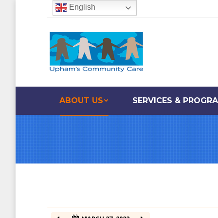
English
12:00 am
1:00 am
2:00 am
ABOUT US
SERVICES & PROGR
3:00 am
4:00 am
5:00 am
6:00 am