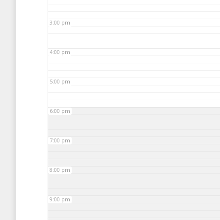
3:00 pm
4:00 pm
5:00 pm
6:00 pm
7:00 pm
8:00 pm
9:00 pm