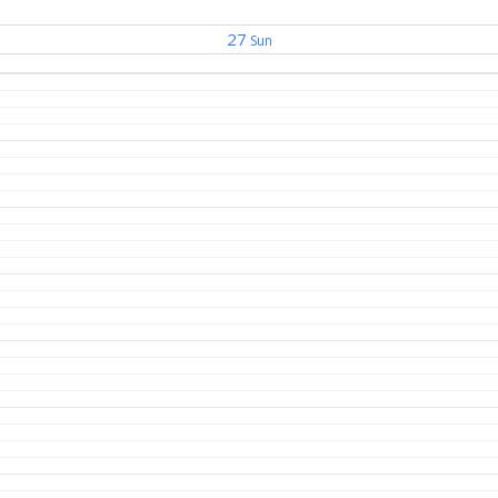
27
Sun