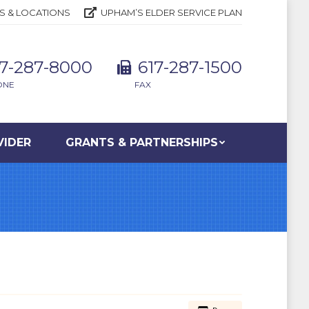
S & LOCATIONS
UPHAM’S ELDER SERVICE PLAN
17-287-8000
617-287-1500
ONE
FAX
VIDER
GRANTS & PARTNERSHIPS