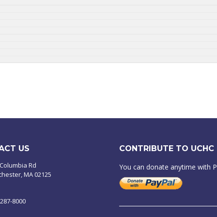
ACT US
CONTRIBUTE TO UCHC
 Columbia Rd
You can donate anytime with 
chester, MA 02125
-287-8000