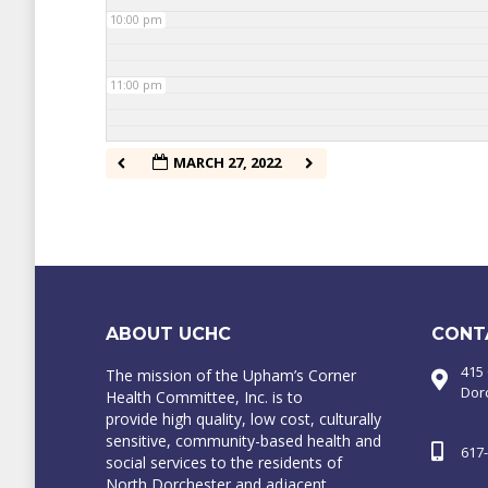
10:00 pm
11:00 pm
MARCH 27, 2022
ABOUT UCHC
CONT
415
The mission of the Upham’s Corner
Dor
Health Committee, Inc. is to
provide high quality, low cost, culturally
sensitive, community-based health and
617
social services to the residents of
North Dorchester and adjacent