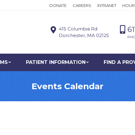
DONATE
CAREERS
INTRANET
HOUR
6
415 Columbia Rd
Dorchester, MA 02125
PH
AMS
PATIENT INFORMATION
FIND A PRO
Events Calendar