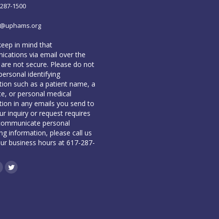
-287-1500
o@uphams.org
keep in mind that
cations via email over the
 are not secure. Please do not
personal identifying
tion such as a patient name, a
te, or personal medical
tion in any emails you send to
our inquiry or request requires
communicate personal
ing information, please call us
our business hours at 617-287-
book
inkedin
Twitter