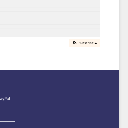
Subscribe
PayPal