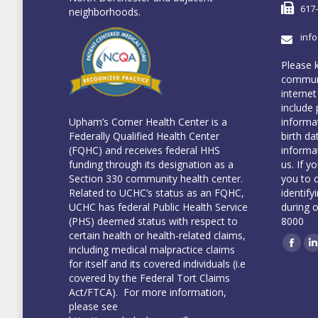
617
neighborhoods.
inf
Please 
communi
internet
include 
informa
Upham’s Corner Health Center is a
birth da
Federally Qualified Health Center
informa
(FQHC) and receives federal HHS
us. If y
funding through its designation as a
you to 
Section 330 community health center.
identify
Related to UCHC’s status as an FQHC,
during 
UCHC has federal Public Health Service
8000
(PHS) deemed status with respect to
certain health or health-related claims,
including medical malpractice claims
Face
L
for itself and its covered individuals (i.e
covered by the Federal Tort Claims
Act/FTCA). For more information,
please see