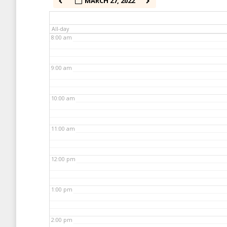
MARCH 27, 2022
7:00 am
All-day
8:00 am
9:00 am
10:00 am
11:00 am
12:00 pm
1:00 pm
2:00 pm