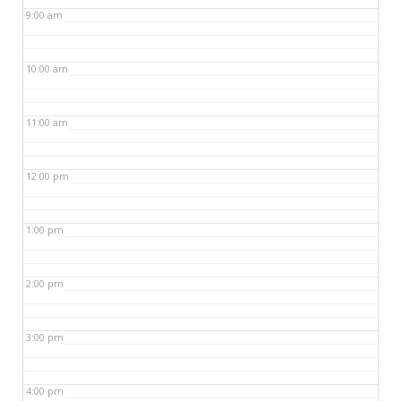
9:00 am
10:00 am
11:00 am
12:00 pm
1:00 pm
2:00 pm
3:00 pm
4:00 pm