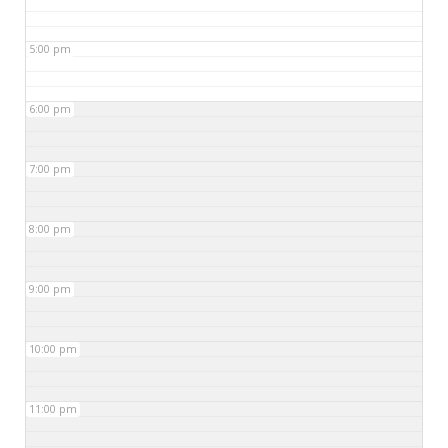
5:00 pm
6:00 pm
7:00 pm
8:00 pm
9:00 pm
10:00 pm
11:00 pm