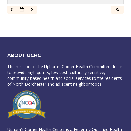
ABOUT UCHC
The mission of the Upham’s Corner Health Committee, Inc. is
to provide high quality, low cost, culturally sensitive,
community-based health and social services to the residents
of North Dorchester and adjacent neighborhoods.
Upham’s Corner Health Center is a Federally Qualified Health