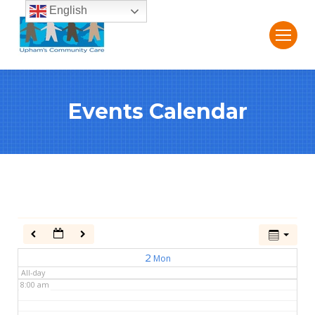
English
2:00 am
3:00 am
Events Calendar
4:00 am
5:00 am
6:00 am
7:00 am
2
Mon
All-day
8:00 am