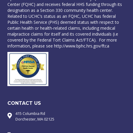
Center (FQHC) and receives federal HHS funding through its
designation as a Section 330 community health center.
Related to UCHC’s status as an FQHC, UCHC has federal
Public Health Service (PHS) deemed status with respect to
certain health or health-related claims, including medical
malpractice claims for itself and its covered individuals (i.e
covered by the Federal Tort Claims Act/FTCA). For more
information, please see
http://www.bphc.hrs.gov/ftca
CONTACT US
415 Columbia Rd
Dorchester, MA 02125