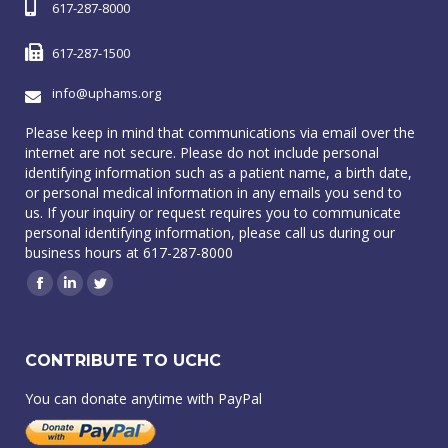
617-287-8000
617-287-1500
info@uphams.org
Please keep in mind that communications via email over the
internet are not secure. Please do not include personal
identifying information such as a patient name, a birth date,
or personal medical information in any emails you send to
us. If your inquiry or request requires you to communicate
personal identifying information, please call us during our
business hours at 617-287-8000
Facebook
Linkedin
Twitter
CONTRIBUTE TO UCHC
You can donate anytime with PayPal