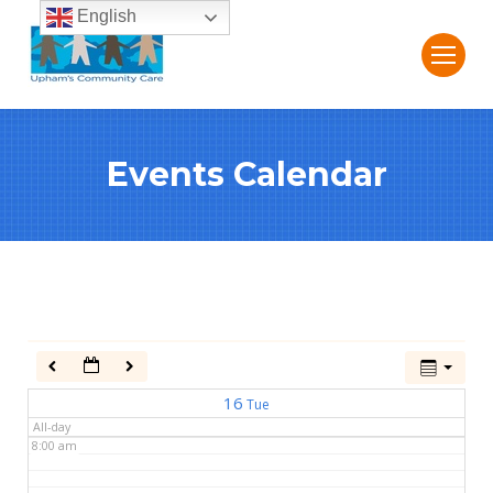
English
2:00 am
3:00 am
Events Calendar
4:00 am
5:00 am
6:00 am
7:00 am
16
Tue
All-day
8:00 am