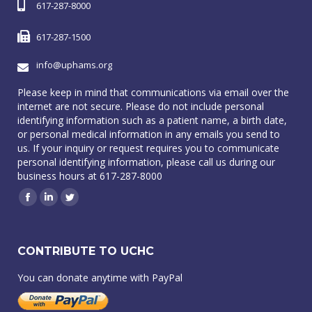
617-287-8000
617-287-1500
info@uphams.org
Please keep in mind that communications via email over the
internet are not secure. Please do not include personal
identifying information such as a patient name, a birth date,
or personal medical information in any emails you send to
us. If your inquiry or request requires you to communicate
personal identifying information, please call us during our
business hours at 617-287-8000
Facebook
Linkedin
Twitter
CONTRIBUTE TO UCHC
You can donate anytime with PayPal