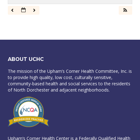
ABOUT UCHC
The mission of the Upham’s Corner Health Committee, Inc. is
to provide high quality, low cost, culturally sensitive,
community-based health and social services to the residents
of North Dorchester and adjacent neighborhoods.
Upham’s Corner Health Center is a Federally Qualified Health