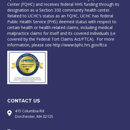
Center (FQHC) and receives federal HHS funding through its
designation as a Section 330 community health center.
Related to UCHC’s status as an FQHC, UCHC has federal
Public Health Service (PHS) deemed status with respect to
certain health or health-related claims, including medical
malpractice claims for itself and its covered individuals (i.e
covered by the Federal Tort Claims Act/FTCA). For more
information, please see
http://www.bphc.hrs.gov/ftca
CONTACT US
415 Columbia Rd
Dorchester, MA 02125