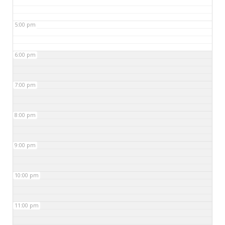
5:00 pm
6:00 pm
7:00 pm
8:00 pm
9:00 pm
10:00 pm
11:00 pm