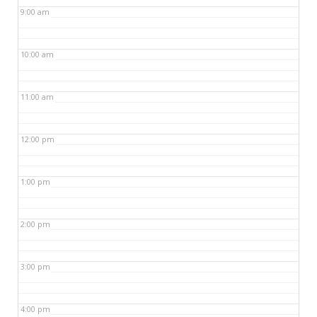
9:00 am
10:00 am
11:00 am
12:00 pm
1:00 pm
2:00 pm
3:00 pm
4:00 pm