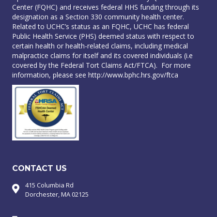
Center (FQHC) and receives federal HHS funding through its
designation as a Section 330 community health center.
Related to UCHC’s status as an FQHC, UCHC has federal
Public Health Service (PHS) deemed status with respect to
certain health or health-related claims, including medical
malpractice claims for itself and its covered individuals (i.e
covered by the Federal Tort Claims Act/FTCA). For more
information, please see
http://www.bphc.hrs.gov/ftca
CONTACT US
415 Columbia Rd
Dorchester, MA 02125