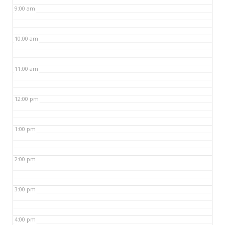
9:00 am
10:00 am
11:00 am
12:00 pm
1:00 pm
2:00 pm
3:00 pm
4:00 pm