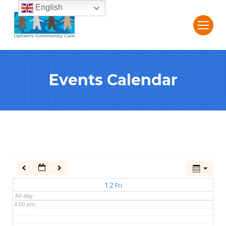
English
2:00 am
3:00 am
Events Calendar
4:00 am
5:00 am
6:00 am
7:00 am
12
Fri
All-day
8:00 am