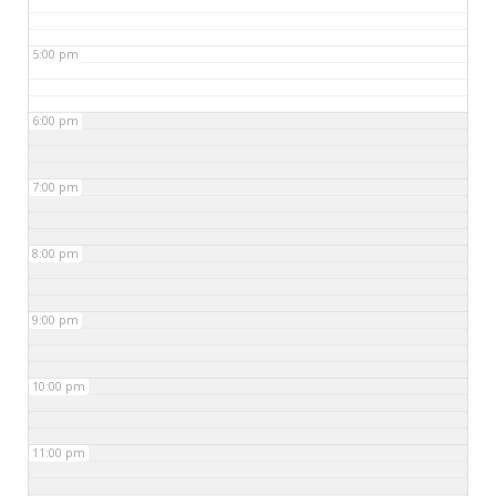
5:00 pm
6:00 pm
7:00 pm
8:00 pm
9:00 pm
10:00 pm
11:00 pm