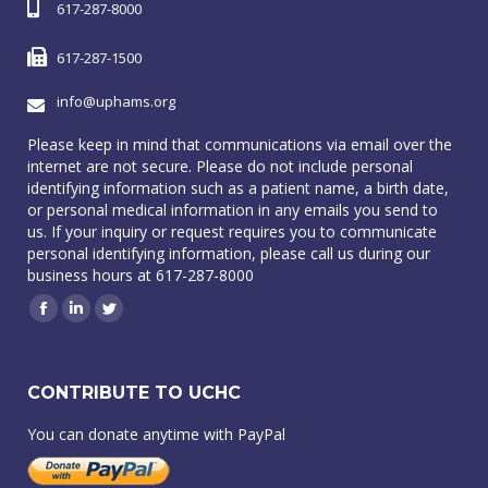
617-287-8000
617-287-1500
info@uphams.org
Please keep in mind that communications via email over the
internet are not secure. Please do not include personal
identifying information such as a patient name, a birth date,
or personal medical information in any emails you send to
us. If your inquiry or request requires you to communicate
personal identifying information, please call us during our
business hours at 617-287-8000
Facebook
Linkedin
Twitter
CONTRIBUTE TO UCHC
You can donate anytime with PayPal