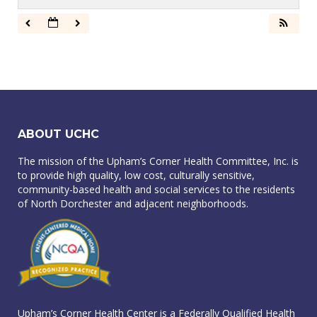
ABOUT UCHC
The mission of the Upham’s Corner Health Committee, Inc. is
to provide high quality, low cost, culturally sensitive,
community-based health and social services to the residents
of North Dorchester and adjacent neighborhoods.
Upham’s Corner Health Center is a Federally Qualified Health