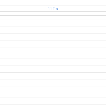
11
Thu