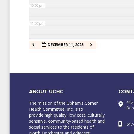
10:00 pm
11:00 pm
DECEMBER 11, 2025
ABOUT UCHC
CONT
415
The mission of the Upham’s Corner
Dor
Health Committee, Inc. is to
provide high quality, low cost, culturally
sensitive, community-based health and
617
social services to the residents of
North Dorchester and adjacent