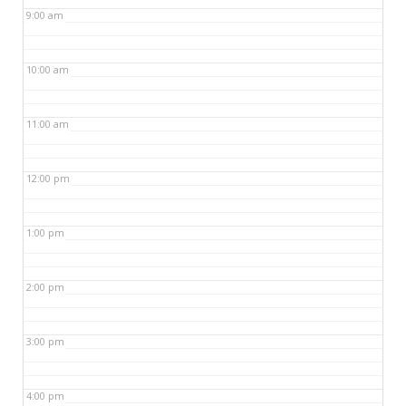
9:00 am
10:00 am
11:00 am
12:00 pm
1:00 pm
2:00 pm
3:00 pm
4:00 pm