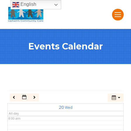
English
2:00 am
3:00 am
Events Calendar
4:00 am
5:00 am
6:00 am
7:00 am
20
Wed
All-day
8:00 am