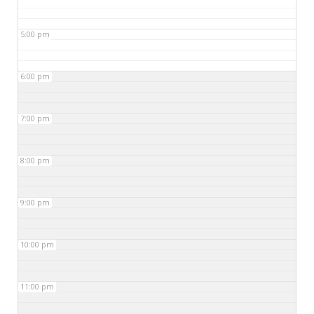
5:00 pm
6:00 pm
7:00 pm
8:00 pm
9:00 pm
10:00 pm
11:00 pm