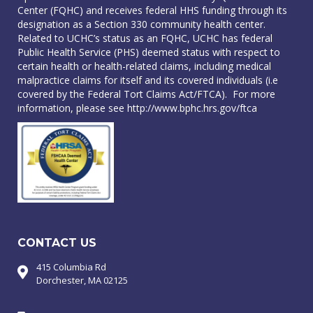
Center (FQHC) and receives federal HHS funding through its
designation as a Section 330 community health center.
Related to UCHC’s status as an FQHC, UCHC has federal
Public Health Service (PHS) deemed status with respect to
certain health or health-related claims, including medical
malpractice claims for itself and its covered individuals (i.e
covered by the Federal Tort Claims Act/FTCA). For more
information, please see
http://www.bphc.hrs.gov/ftca
CONTACT US
415 Columbia Rd
Dorchester, MA 02125