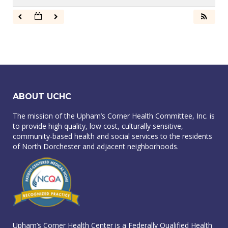
ABOUT UCHC
The mission of the Upham’s Corner Health Committee, Inc. is
to provide high quality, low cost, culturally sensitive,
community-based health and social services to the residents
of North Dorchester and adjacent neighborhoods.
Upham’s Corner Health Center is a Federally Qualified Health