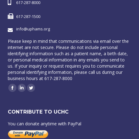
617-287-8000
617-287-1500
info@uphams.org
Please keep in mind that communications via email over the
internet are not secure. Please do not include personal
identifying information such as a patient name, a birth date,
or personal medical information in any emails you send to
us. If your inquiry or request requires you to communicate
personal identifying information, please call us during our
business hours at 617-287-8000
Facebook
Linkedin
Twitter
CONTRIBUTE TO UCHC
You can donate anytime with PayPal