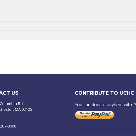
ACT US
CONTRIBUTE TO UCHC
 Columbia Rd
You can donate anytime with 
chester, MA 02125
-287-8000