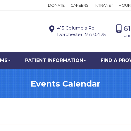
DONATE
CAREERS
INTRANET
HOUR
6
415 Columbia Rd
Dorchester, MA 02125
PH
AMS
PATIENT INFORMATION
FIND A PRO
Events Calendar