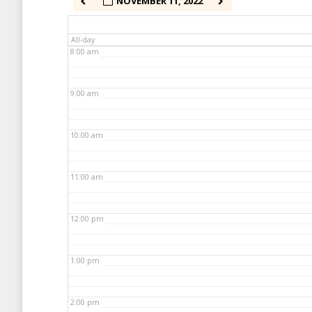
NOVEMBER 11, 2022
7:00 am
All-day
8:00 am
9:00 am
10:00 am
11:00 am
12:00 pm
1:00 pm
2:00 pm