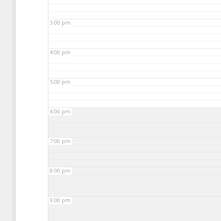
3:00 pm
4:00 pm
5:00 pm
6:00 pm
7:00 pm
8:00 pm
9:00 pm