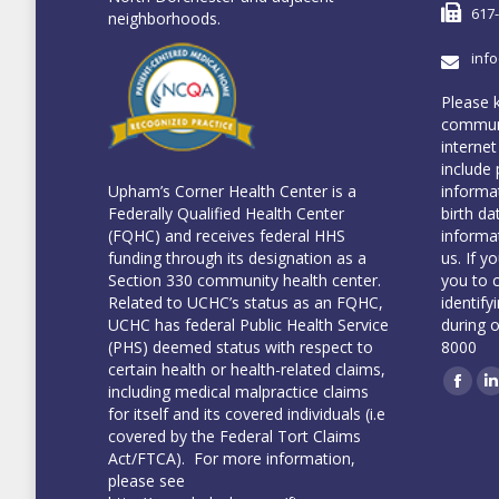
617
neighborhoods.
inf
Please 
communi
internet
include 
informa
Upham’s Corner Health Center is a
birth da
Federally Qualified Health Center
informa
(FQHC) and receives federal HHS
us. If y
funding through its designation as a
you to 
Section 330 community health center.
identify
Related to UCHC’s status as an FQHC,
during 
UCHC has federal Public Health Service
8000
(PHS) deemed status with respect to
certain health or health-related claims,
including medical malpractice claims
Face
L
for itself and its covered individuals (i.e
covered by the Federal Tort Claims
Act/FTCA). For more information,
please see