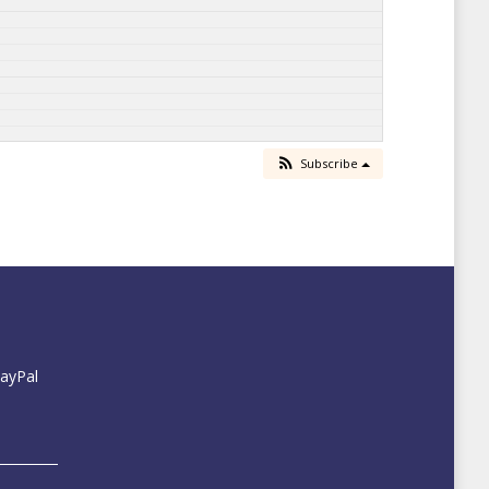
Subscribe
PayPal