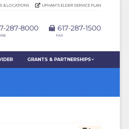
S & LOCATIONS
UPHAM’S ELDER SERVICE PLAN
17-287-8000
617-287-1500
ONE
FAX
VIDER
GRANTS & PARTNERSHIPS