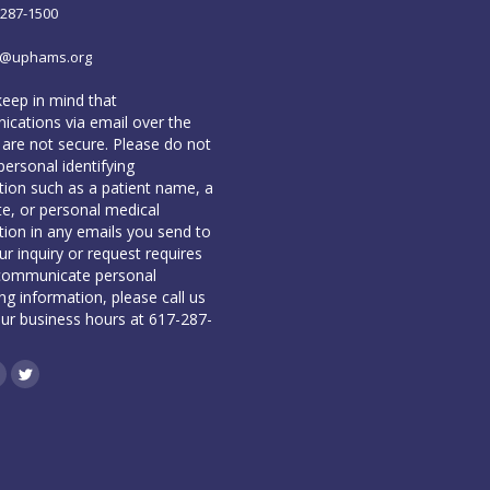
-287-1500
o@uphams.org
keep in mind that
cations via email over the
 are not secure. Please do not
personal identifying
tion such as a patient name, a
te, or personal medical
tion in any emails you send to
our inquiry or request requires
communicate personal
ing information, please call us
our business hours at 617-287-
book
inkedin
Twitter