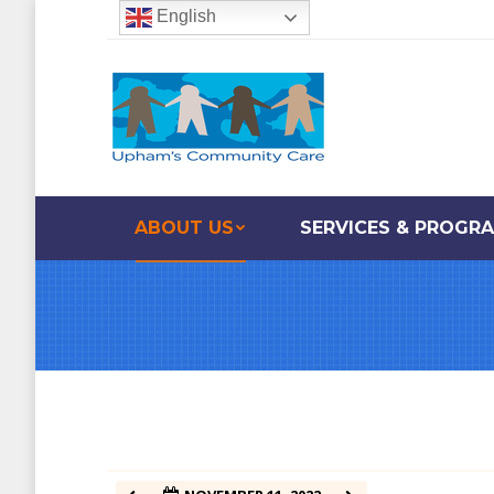
English
12:00 am
1:00 am
2:00 am
ABOUT US
SERVICES & PROGR
3:00 am
4:00 am
5:00 am
6:00 am