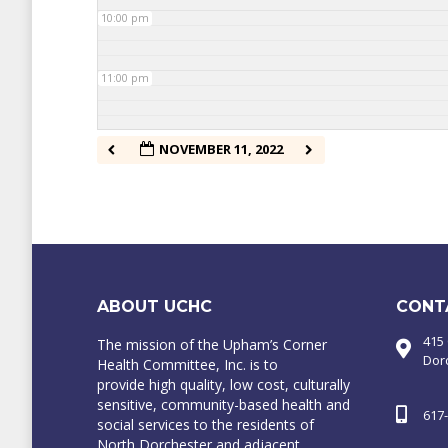
10:00 pm
11:00 pm
NOVEMBER 11, 2022
ABOUT UCHC
CONT
415
The mission of the Upham’s Corner
Dor
Health Committee, Inc. is to
provide high quality, low cost, culturally
sensitive, community-based health and
617
social services to the residents of
North Dorchester and adjacent