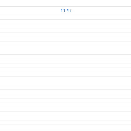
11
Fri