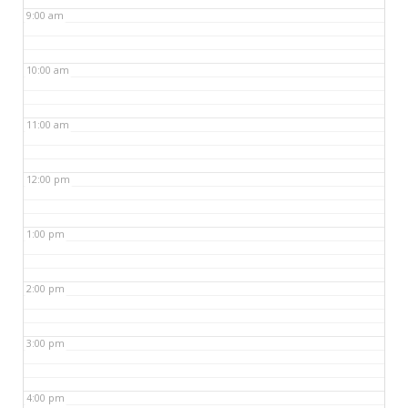
9:00 am
10:00 am
11:00 am
12:00 pm
1:00 pm
2:00 pm
3:00 pm
4:00 pm