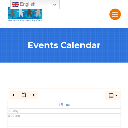
English
2:00 am
3:00 am
Events Calendar
4:00 am
5:00 am
6:00 am
7:00 am
15
Tue
All-day
8:00 am