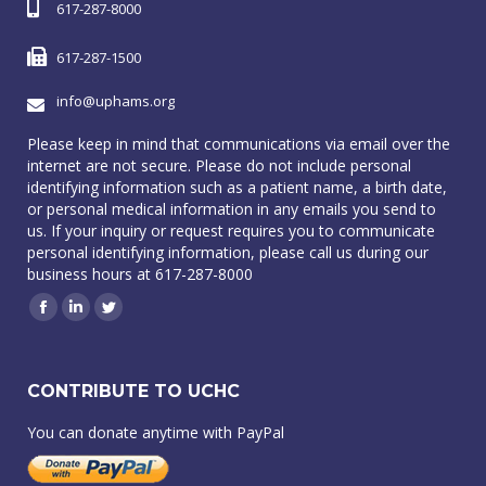
617-287-8000
617-287-1500
info@uphams.org
Please keep in mind that communications via email over the
internet are not secure. Please do not include personal
identifying information such as a patient name, a birth date,
or personal medical information in any emails you send to
us. If your inquiry or request requires you to communicate
personal identifying information, please call us during our
business hours at 617-287-8000
Facebook
Linkedin
Twitter
CONTRIBUTE TO UCHC
You can donate anytime with PayPal