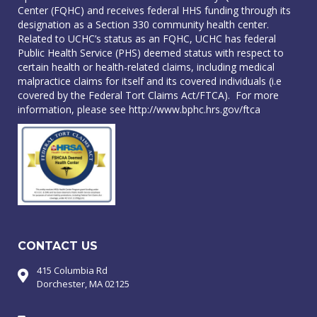
Center (FQHC) and receives federal HHS funding through its
designation as a Section 330 community health center.
Related to UCHC’s status as an FQHC, UCHC has federal
Public Health Service (PHS) deemed status with respect to
certain health or health-related claims, including medical
malpractice claims for itself and its covered individuals (i.e
covered by the Federal Tort Claims Act/FTCA). For more
information, please see
http://www.bphc.hrs.gov/ftca
CONTACT US
415 Columbia Rd
Dorchester, MA 02125