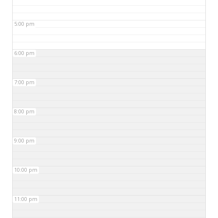
5:00 pm
6:00 pm
7:00 pm
8:00 pm
9:00 pm
10:00 pm
11:00 pm