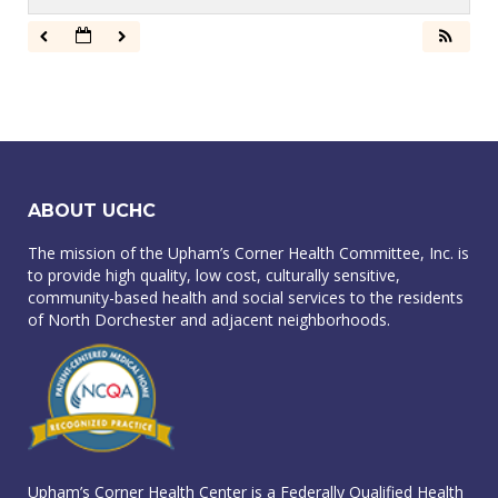
ABOUT UCHC
The mission of the Upham’s Corner Health Committee, Inc. is
to provide high quality, low cost, culturally sensitive,
community-based health and social services to the residents
of North Dorchester and adjacent neighborhoods.
Upham’s Corner Health Center is a Federally Qualified Health