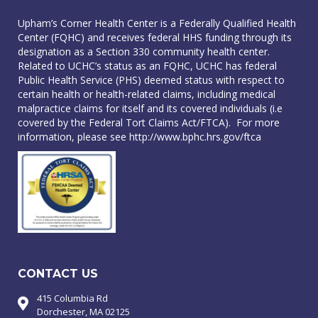
Upham’s Corner Health Center is a Federally Qualified Health
Center (FQHC) and receives federal HHS funding through its
designation as a Section 330 community health center.
Related to UCHC’s status as an FQHC, UCHC has federal
Public Health Service (PHS) deemed status with respect to
certain health or health-related claims, including medical
malpractice claims for itself and its covered individuals (i.e
covered by the Federal Tort Claims Act/FTCA). For more
information, please see
http://www.bphc.hrs.gov/ftca
CONTACT US
415 Columbia Rd
Dorchester, MA 02125