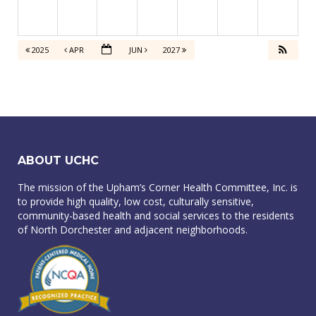
2025
APR
JUN
2027
ABOUT UCHC
The mission of the Upham’s Corner Health Committee, Inc. is
to provide high quality, low cost, culturally sensitive,
community-based health and social services to the residents
of North Dorchester and adjacent neighborhoods.