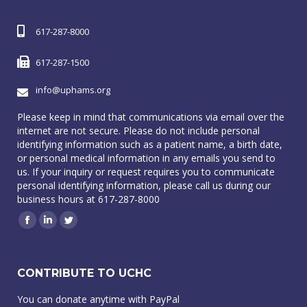
617-287-8000
617-287-1500
info@uphams.org
Please keep in mind that communications via email over the
internet are not secure. Please do not include personal
identifying information such as a patient name, a birth date,
or personal medical information in any emails you send to
us. If your inquiry or request requires you to communicate
personal identifying information, please call us during our
business hours at 617-287-8000
Facebook
Linkedin
Twitter
CONTRIBUTE TO UCHC
You can donate anytime with PayPal