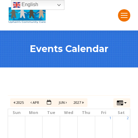
English
Events Calendar
2025
APR
JUN
2027
Sun
Mon
Tue
Wed
Thu
Fri
Sat
1
2