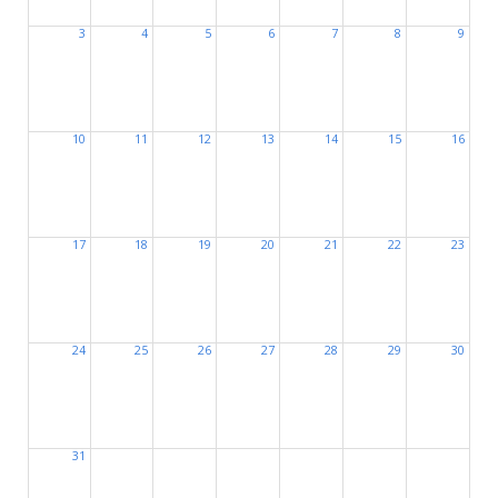
3
4
5
6
7
8
9
10
11
12
13
14
15
16
17
18
19
20
21
22
23
24
25
26
27
28
29
30
31