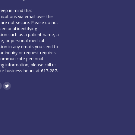
keep in mind that
cations via email over the
 are not secure. Please do not
personal identifying
tion such as a patient name, a
te, or personal medical
tion in any emails you send to
our inquiry or request requires
communicate personal
ing information, please call us
our business hours at 617-287-
book
inkedin
Twitter