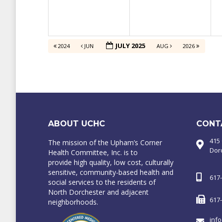
JULY 2025
2024
JUN
AUG
2026
ABOUT UCHC
CONT
415
The mission of the Upham’s Corner
Dor
Health Committee, Inc. is to
provide high quality, low cost, culturally
sensitive, community-based health and
617
social services to the residents of
North Dorchester and adjacent
617
neighborhoods.
inf