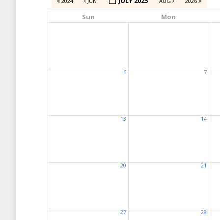
JULY 2025
2024
JUN
AUG
2026
Sun
Mon
6
7
13
14
20
21
27
28