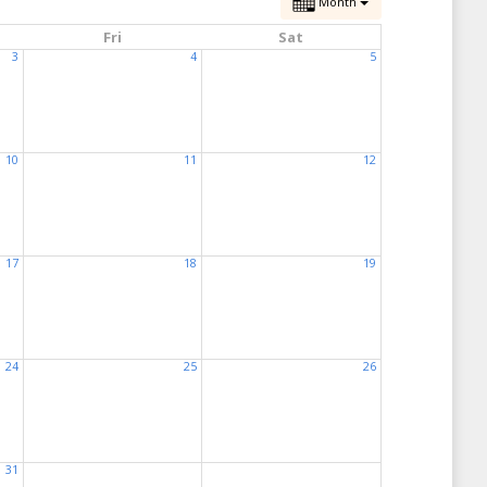
Month
Fri
Sat
3
4
5
10
11
12
17
18
19
24
25
26
31