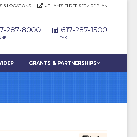
S & LOCATIONS
UPHAM’S ELDER SERVICE PLAN
17-287-8000
617-287-1500
ONE
FAX
VIDER
GRANTS & PARTNERSHIPS