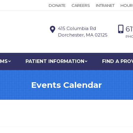
DONATE
CAREERS
INTRANET
HOUR
6
415 Columbia Rd
Dorchester, MA 02125
PH
AMS
PATIENT INFORMATION
FIND A PRO
Events Calendar