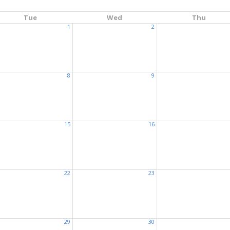
Tue
Wed
Thu
1
2
8
9
15
16
22
23
29
30