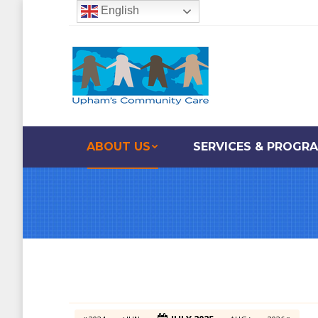
English
ABOUT US
SERVICES & PROGR