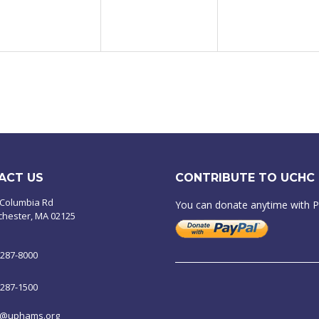
ACT US
CONTRIBUTE TO UCHC
 Columbia Rd
You can donate anytime with 
chester, MA 02125
-287-8000
-287-1500
o@uphams.org