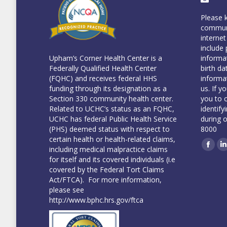
Please 
communi
internet
include 
informa
Upham’s Corner Health Center is a
birth da
Federally Qualified Health Center
informa
(FQHC) and receives federal HHS
us. If y
funding through its designation as a
you to 
Section 330 community health center.
identify
Related to UCHC’s status as an FQHC,
during 
UCHC has federal Public Health Service
8000
(PHS) deemed status with respect to
certain health or health-related claims,
including medical malpractice claims
Face
L
for itself and its covered individuals (i.e
covered by the Federal Tort Claims
Act/FTCA). For more information,
please see
http://www.bphc.hrs.gov/ftca