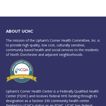
ABOUT UCHC
The mission of the Upham’s Corner Health Committee, Inc. is
to provide high quality, low cost, culturally sensitive,
community-based health and social services to the residents
of North Dorchester and adjacent neighborhoods.
Upham’s Corner Health Center is a Federally Qualified Health
Center (FQHC) and receives federal HHS funding through its
designation as a Section 330 community health center.
Related to UCHC’s status as an FQHC, UCHC has federal