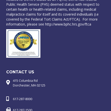
Public Health Service (PHS) deemed status with respect to
certain health or health-related claims, including medical
malpractice claims for itself and its covered individuals (i.e
covered by the Federal Tort Claims Act/FTCA). For more
information, please see
http://www.bphc.hrs.gov/ftca
CONTACT US
415 Columbia Rd
Dorchester, MA 02125
617-287-8000
617-287-1500