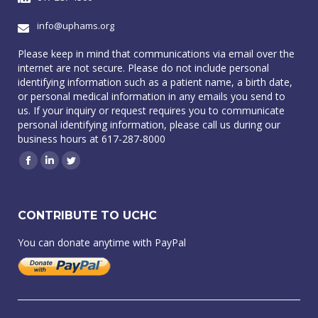
info@uphams.org
Please keep in mind that communications via email over the
internet are not secure. Please do not include personal
identifying information such as a patient name, a birth date,
or personal medical information in any emails you send to
us. If your inquiry or request requires you to communicate
personal identifying information, please call us during our
business hours at 617-287-8000
Facebook
Linkedin
Twitter
CONTRIBUTE TO UCHC
You can donate anytime with PayPal