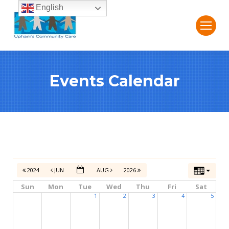
English
Events Calendar
2024
JUN
AUG
2026
Sun
Mon
Tue
Wed
Thu
Fri
Sat
1
2
3
4
5