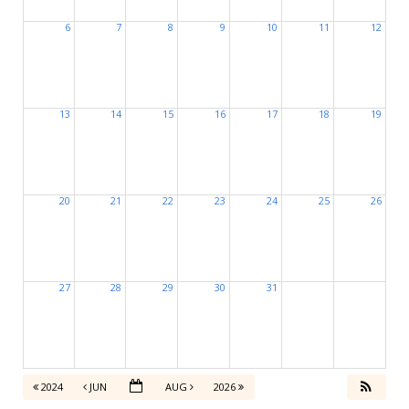
6
7
8
9
10
11
12
13
14
15
16
17
18
19
20
21
22
23
24
25
26
27
28
29
30
31
2024
JUN
AUG
2026