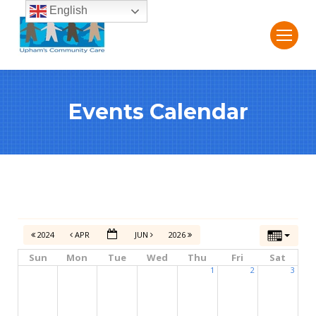
English
Events Calendar
2024
APR
JUN
2026
Sun
Mon
Tue
Wed
Thu
Fri
Sat
1
2
3