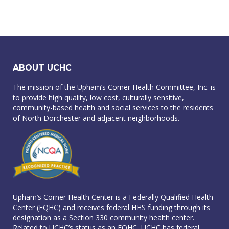
ABOUT UCHC
The mission of the Upham’s Corner Health Committee, Inc. is
to provide high quality, low cost, culturally sensitive,
community-based health and social services to the residents
of North Dorchester and adjacent neighborhoods.
Upham’s Corner Health Center is a Federally Qualified Health
Center (FQHC) and receives federal HHS funding through its
designation as a Section 330 community health center.
Related to UCHC’s status as an FQHC, UCHC has federal