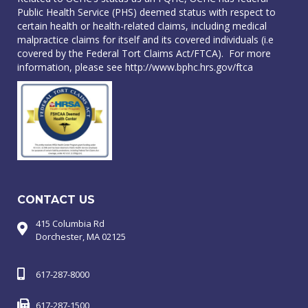
Public Health Service (PHS) deemed status with respect to
certain health or health-related claims, including medical
malpractice claims for itself and its covered individuals (i.e
covered by the Federal Tort Claims Act/FTCA). For more
information, please see
http://www.bphc.hrs.gov/ftca
CONTACT US
415 Columbia Rd
Dorchester, MA 02125
617-287-8000
617-287-1500