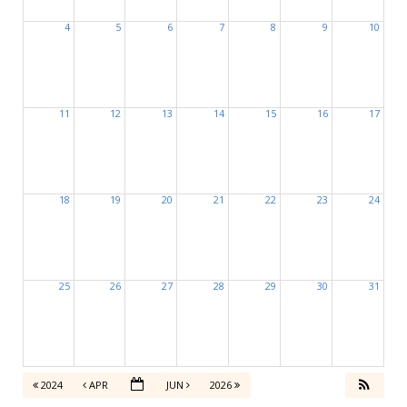
4
5
6
7
8
9
10
11
12
13
14
15
16
17
18
19
20
21
22
23
24
25
26
27
28
29
30
31
2024
APR
JUN
2026