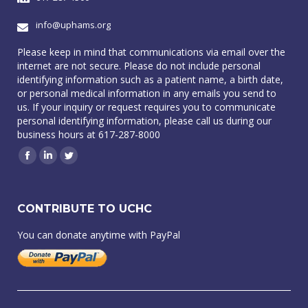
info@uphams.org
Please keep in mind that communications via email over the
internet are not secure. Please do not include personal
identifying information such as a patient name, a birth date,
or personal medical information in any emails you send to
us. If your inquiry or request requires you to communicate
personal identifying information, please call us during our
business hours at 617-287-8000
Facebook
Linkedin
Twitter
CONTRIBUTE TO UCHC
You can donate anytime with PayPal