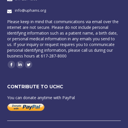
info@uphams.org
Please keep in mind that communications via email over the
internet are not secure. Please do not include personal
identifying information such as a patient name, a birth date,
or personal medical information in any emails you send to
us. If your inquiry or request requires you to communicate
personal identifying information, please call us during our
business hours at 617-287-8000
Facebook
Linkedin
Twitter
CONTRIBUTE TO UCHC
You can donate anytime with PayPal