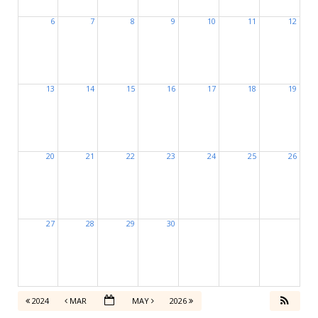
6
7
8
9
10
11
12
13
14
15
16
17
18
19
20
21
22
23
24
25
26
27
28
29
30
2024
MAR
MAY
2026