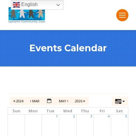
English
Events Calendar
2024
MAR
MAY
2026
Sun
Mon
Tue
Wed
Thu
Fri
Sat
1
2
3
4
5