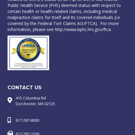
Public Health Service (PHS) deemed status with respect to
certain health or health-related claims, including medical
malpractice claims for itself and its covered individuals (i.e
covered by the Federal Tort Claims Act/FTCA). For more
information, please see
http://www.bphc.hrs.gov/ftca
CONTACT US
415 Columbia Rd
Dorchester, MA 02125
617-287-8000
617-287-1500