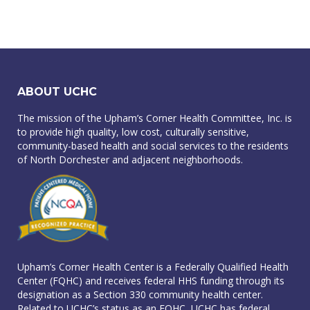
ABOUT UCHC
The mission of the Upham’s Corner Health Committee, Inc. is
to provide high quality, low cost, culturally sensitive,
community-based health and social services to the residents
of North Dorchester and adjacent neighborhoods.
Upham’s Corner Health Center is a Federally Qualified Health
Center (FQHC) and receives federal HHS funding through its
designation as a Section 330 community health center.
Related to UCHC’s status as an FQHC, UCHC has federal