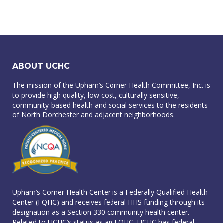
ABOUT UCHC
The mission of the Upham’s Corner Health Committee, Inc. is
to provide high quality, low cost, culturally sensitive,
community-based health and social services to the residents
of North Dorchester and adjacent neighborhoods.
Upham’s Corner Health Center is a Federally Qualified Health
Center (FQHC) and receives federal HHS funding through its
designation as a Section 330 community health center.
Related to UCHC’s status as an FQHC, UCHC has federal