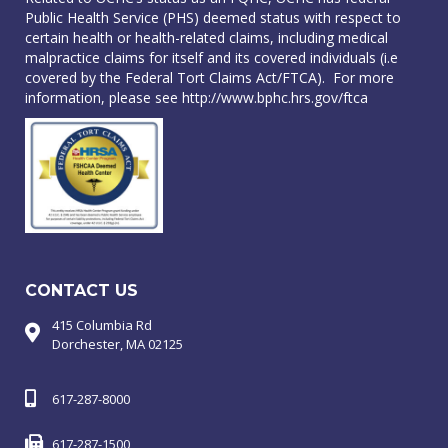
Public Health Service (PHS) deemed status with respect to
certain health or health-related claims, including medical
malpractice claims for itself and its covered individuals (i.e
covered by the Federal Tort Claims Act/FTCA). For more
information, please see
http://www.bphc.hrs.gov/ftca
CONTACT US
415 Columbia Rd
Dorchester, MA 02125
617-287-8000
617-287-1500