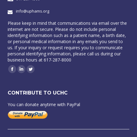
info@uphams.org
Please keep in mind that communications via email over the
internet are not secure. Please do not include personal
identifying information such as a patient name, a birth date,
or personal medical information in any emails you send to
us. If your inquiry or request requires you to communicate
personal identifying information, please call us during our
business hours at 617-287-8000
Facebook
Linkedin
Twitter
CONTRIBUTE TO UCHC
You can donate anytime with PayPal