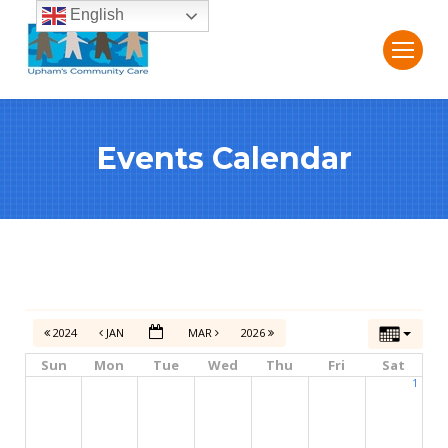
English
Events Calendar
2024
JAN
MAR
2026
Sun
Mon
Tue
Wed
Thu
Fri
Sat
1