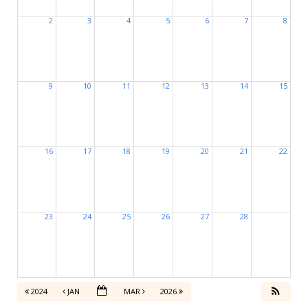
2
3
4
5
6
7
8
9
10
11
12
13
14
15
16
17
18
19
20
21
22
23
24
25
26
27
28
2024
JAN
MAR
2026