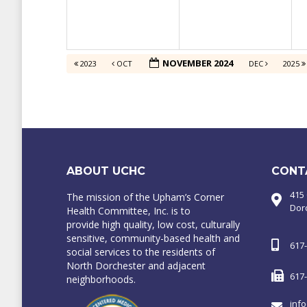
NOVEMBER 2024
2023
OCT
DEC
2025
ABOUT UCHC
CONT
415
The mission of the Upham’s Corner
Dor
Health Committee, Inc. is to
provide high quality, low cost, culturally
sensitive, community-based health and
617
social services to the residents of
North Dorchester and adjacent
617
neighborhoods.
inf