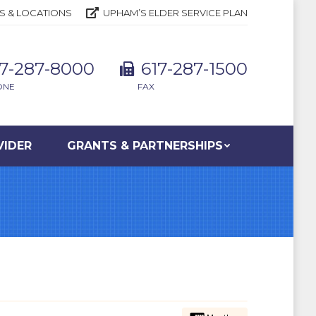
S & LOCATIONS
UPHAM’S ELDER SERVICE PLAN
17-287-8000
617-287-1500
ONE
FAX
VIDER
GRANTS & PARTNERSHIPS