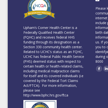
Please 
communi
internet
include 
informa
Upham’s Corner Health Center is a
birth da
Federally Qualified Health Center
informa
(FQHC) and receives federal HHS
us. If y
funding through its designation as a
you to 
Section 330 community health center.
identify
Related to UCHC’s status as an FQHC,
during 
UCHC has federal Public Health Service
8000
(PHS) deemed status with respect to
certain health or health-related claims,
including medical malpractice claims
Face
L
for itself and its covered individuals (i.e
covered by the Federal Tort Claims
Act/FTCA). For more information,
please see
http://www.bphc.hrs.gov/ftca