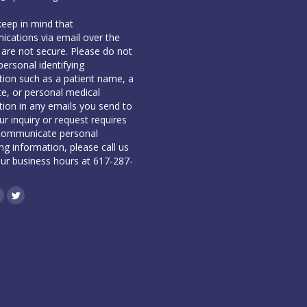
keep in mind that
cations via email over the
 are not secure. Please do not
personal identifying
tion such as a patient name, a
te, or personal medical
tion in any emails you send to
our inquiry or request requires
communicate personal
ing information, please call us
our business hours at 617-287-
book
inkedin
Twitter