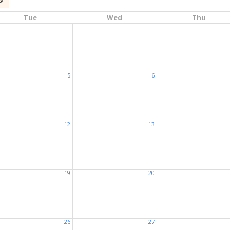
Tue
Wed
Thu
5
6
12
13
19
20
26
27