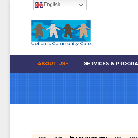
English
ABOUT US
SERVICES & PROGR