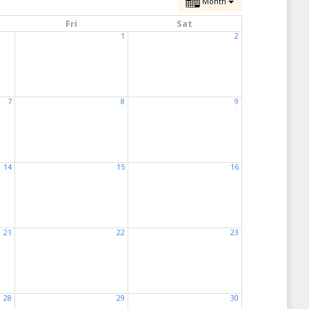
Month
Fri
Sat
1
2
7
8
9
14
15
16
21
22
23
28
29
30