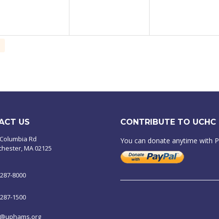
ACT US
CONTRIBUTE TO UCHC
 Columbia Rd
You can donate anytime with 
chester, MA 02125
-287-8000
-287-1500
o@uphams.org