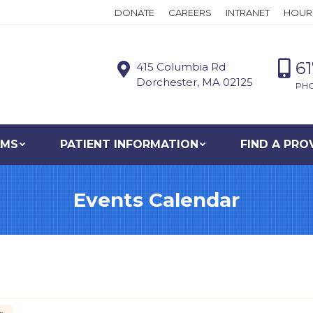
DONATE
CAREERS
INTRANET
HOUR
6
415 Columbia Rd
Dorchester, MA 02125
PH
AMS
PATIENT INFORMATION
FIND A PRO
Events Calendar