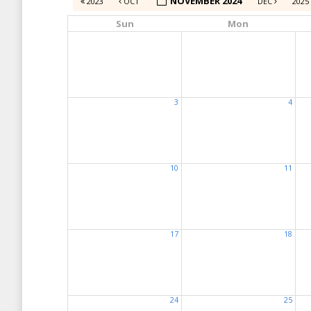
NOVEMBER 2024
2023
OCT
DEC
2025
Sun
Mon
3
4
10
11
17
18
24
25