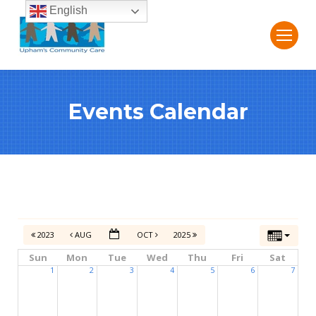
English
Events Calendar
2023
AUG
OCT
2025
Sun
Mon
Tue
Wed
Thu
Fri
Sat
1
2
3
4
5
6
7