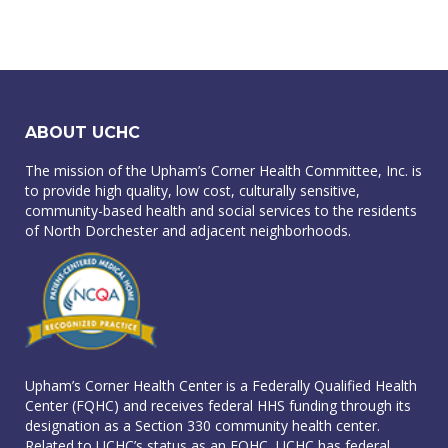
ABOUT UCHC
The mission of the Upham’s Corner Health Committee, Inc. is
to provide high quality, low cost, culturally sensitive,
community-based health and social services to the residents
of North Dorchester and adjacent neighborhoods.
Upham’s Corner Health Center is a Federally Qualified Health
Center (FQHC) and receives federal HHS funding through its
designation as a Section 330 community health center.
Related to UCHC’s status as an FQHC, UCHC has federal