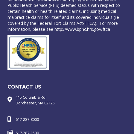
Public Health Service (PHS) deemed status with respect to
certain health or health-related claims, including medical
malpractice claims for itself and its covered individuals (i.e
covered by the Federal Tort Claims Act/FTCA). For more
information, please see
http://www.bphc.hrs.gov/ftca
CONTACT US
415 Columbia Rd
Dorchester, MA 02125
617-287-8000
617-287-1500