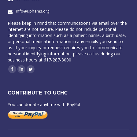
info@uphams.org
Please keep in mind that communications via email over the
internet are not secure. Please do not include personal
identifying information such as a patient name, a birth date,
or personal medical information in any emails you send to
us. If your inquiry or request requires you to communicate
personal identifying information, please call us during our
business hours at 617-287-8000
Facebook
Linkedin
Twitter
CONTRIBUTE TO UCHC
You can donate anytime with PayPal