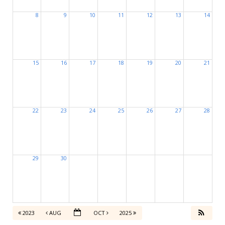
8
9
10
11
12
13
14
15
16
17
18
19
20
21
22
23
24
25
26
27
28
29
30
2023
AUG
OCT
2025