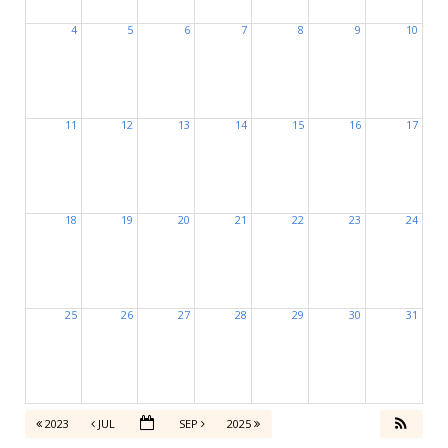
4
5
6
7
8
9
10
11
12
13
14
15
16
17
18
19
20
21
22
23
24
25
26
27
28
29
30
31
2023
JUL
SEP
2025