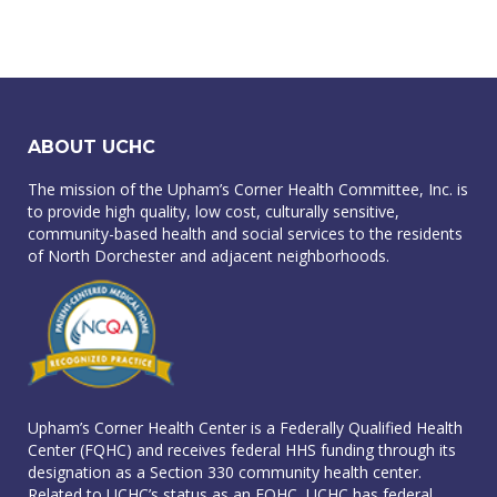
ABOUT UCHC
The mission of the Upham’s Corner Health Committee, Inc. is
to provide high quality, low cost, culturally sensitive,
community-based health and social services to the residents
of North Dorchester and adjacent neighborhoods.
Upham’s Corner Health Center is a Federally Qualified Health
Center (FQHC) and receives federal HHS funding through its
designation as a Section 330 community health center.
Related to UCHC’s status as an FQHC, UCHC has federal