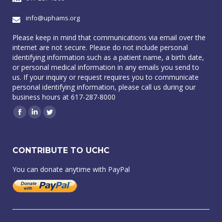
info@uphams.org
Please keep in mind that communications via email over the
internet are not secure. Please do not include personal
identifying information such as a patient name, a birth date,
or personal medical information in any emails you send to
us. If your inquiry or request requires you to communicate
personal identifying information, please call us during our
business hours at 617-287-8000
Facebook
Linkedin
Twitter
CONTRIBUTE TO UCHC
You can donate anytime with PayPal