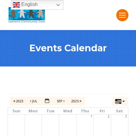
English
Events Calendar
2023
JUL
SEP
2025
Sun
Mon
Tue
Wed
Thu
Fri
Sat
1
2
3