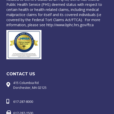
Public Health Service (PHS) deemed status with respect to
certain health or health-related claims, including medical
malpractice claims for itself and its covered individuals (i.e
covered by the Federal Tort Claims Act/FTCA). For more
information, please see
http://www.bphc.hrs.gov/ftca
CONTACT US
415 Columbia Rd
Dorchester, MA 02125
617-287-8000
617-287-1500