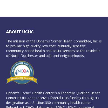
ABOUT UCHC
The mission of the Upham’s Corner Health Committee, Inc. is
to provide high quality, low cost, culturally sensitive,
community-based health and social services to the residents
of North Dorchester and adjacent neighborhoods.
Upham’s Corner Health Center is a Federally Qualified Health
Center (FQHC) and receives federal HHS funding through its
designation as a Section 330 community health center.
Related to UCHC’s status as an FQHC, UCHC has federal