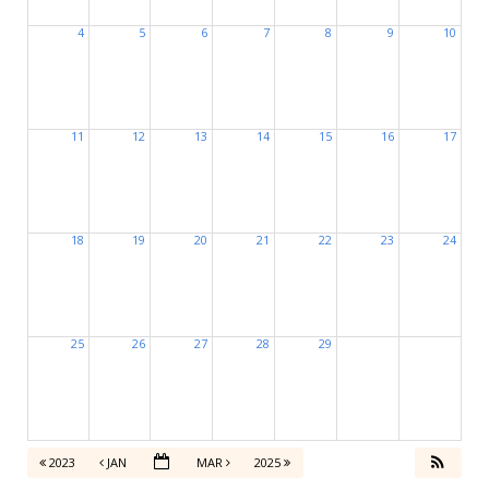
4
5
6
7
8
9
10
11
12
13
14
15
16
17
18
19
20
21
22
23
24
25
26
27
28
29
2023
JAN
MAR
2025