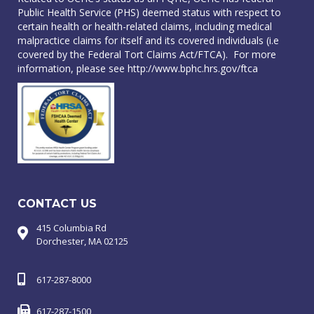
Public Health Service (PHS) deemed status with respect to
certain health or health-related claims, including medical
malpractice claims for itself and its covered individuals (i.e
covered by the Federal Tort Claims Act/FTCA). For more
information, please see
http://www.bphc.hrs.gov/ftca
CONTACT US
415 Columbia Rd
Dorchester, MA 02125
617-287-8000
617-287-1500