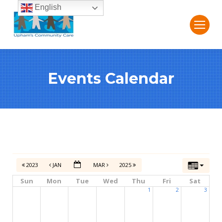
English
Events Calendar
2023
JAN
MAR
2025
Sun
Mon
Tue
Wed
Thu
Fri
Sat
1
2
3