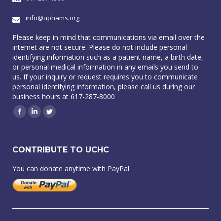
info@uphams.org
Please keep in mind that communications via email over the
internet are not secure. Please do not include personal
identifying information such as a patient name, a birth date,
or personal medical information in any emails you send to
us. If your inquiry or request requires you to communicate
personal identifying information, please call us during our
business hours at 617-287-8000
Facebook
Linkedin
Twitter
CONTRIBUTE TO UCHC
You can donate anytime with PayPal