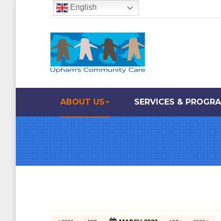
English
ABOUT US
SERVICES & PROGR