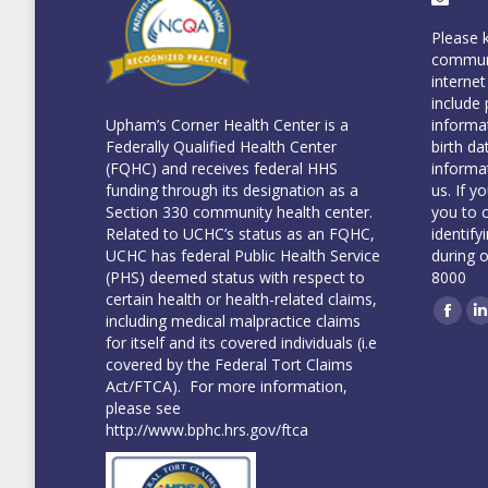
Please 
communi
internet
include 
informa
Upham’s Corner Health Center is a
birth da
Federally Qualified Health Center
informa
(FQHC) and receives federal HHS
us. If y
funding through its designation as a
you to 
Section 330 community health center.
identify
Related to UCHC’s status as an FQHC,
during 
UCHC has federal Public Health Service
8000
(PHS) deemed status with respect to
certain health or health-related claims,
including medical malpractice claims
Face
L
for itself and its covered individuals (i.e
covered by the Federal Tort Claims
Act/FTCA). For more information,
please see
http://www.bphc.hrs.gov/ftca