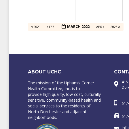
MARCH 2022
2021
FEB
APR
2023
ABOUT UCHC
CONT
415
The mission of the Upham’s Corner
Dor
Health Committee, Inc. is to
provide high quality, low cost, culturally
sensitive, community-based health and
617
social services to the residents of
North Dorchester and adjacent
617
neighborhoods.
inf