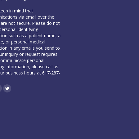
keep in mind that
cations via email over the
 are not secure. Please do not
personal identifying
tion such as a patient name, a
te, or personal medical
tion in any emails you send to
our inquiry or request requires
communicate personal
ing information, please call us
our business hours at 617-287-
book
inkedin
Twitter