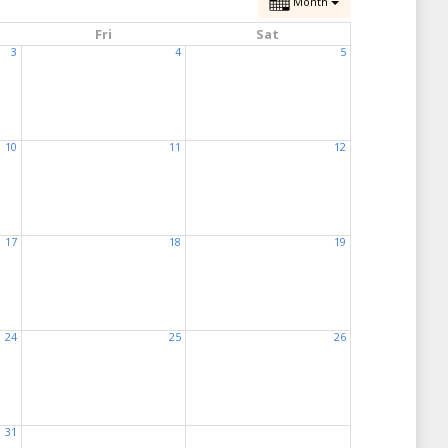
Month
Fri
Sat
3
4
5
10
11
12
17
18
19
24
25
26
31