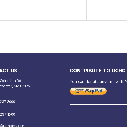
ACT US
CONTRIBUTE TO UCHC
 Columbia Rd
You can donate anytime with 
chester, MA 02125
-287-8000
-287-1500
o@uphams.org