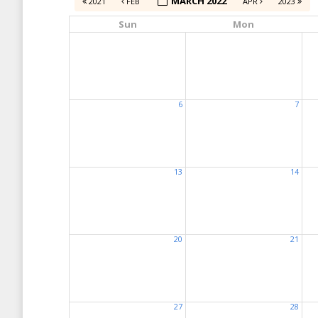
MARCH 2022
2021
FEB
APR
2023
Sun
Mon
6
7
13
14
20
21
27
28