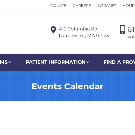
DONATE
CAREERS
INTRANET
HOUR
6
415 Columbia Rd
Dorchester, MA 02125
PH
AMS
PATIENT INFORMATION
FIND A PRO
Events Calendar