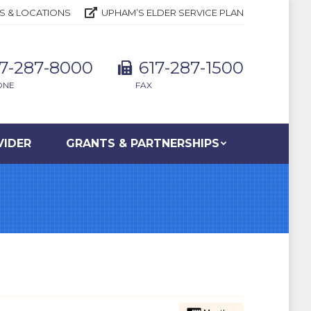
S & LOCATIONS
UPHAM’S ELDER SERVICE PLAN
17-287-8000
617-287-1500
ONE
FAX
VIDER
GRANTS & PARTNERSHIPS