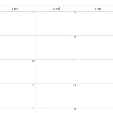
Tue
Wed
Thu
1
2
8
9
15
16
22
23
29
30