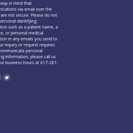
keep in mind that
cations via email over the
 are not secure. Please do not
personal identifying
tion such as a patient name, a
te, or personal medical
tion in any emails you send to
our inquiry or request requires
communicate personal
ing information, please call us
our business hours at 617-287-
book
inkedin
Twitter