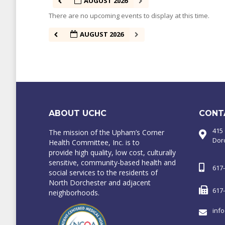
AUGUST 2026
There are no upcoming events to display at this time.
AUGUST 2026
ABOUT UCHC
CONT
415
The mission of the Upham’s Corner
Dor
Health Committee, Inc. is to
provide high quality, low cost, culturally
sensitive, community-based health and
617
social services to the residents of
North Dorchester and adjacent
617
neighborhoods.
inf