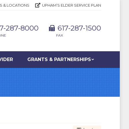
S & LOCATIONS
UPHAM’S ELDER SERVICE PLAN
17-287-8000
617-287-1500
ONE
FAX
VIDER
GRANTS & PARTNERSHIPS