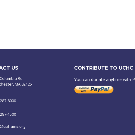
ACT US
CONTRIBUTE TO UCHC
 Columbia Rd
You can donate anytime with 
chester, MA 02125
-287-8000
-287-1500
o@uphams.org