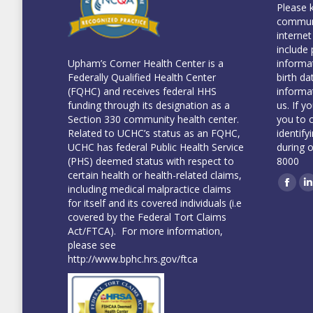
Please 
communi
internet
include 
informa
Upham’s Corner Health Center is a
birth da
Federally Qualified Health Center
informa
(FQHC) and receives federal HHS
us. If y
funding through its designation as a
you to 
Section 330 community health center.
identify
Related to UCHC’s status as an FQHC,
during 
UCHC has federal Public Health Service
8000
(PHS) deemed status with respect to
certain health or health-related claims,
including medical malpractice claims
Face
L
for itself and its covered individuals (i.e
covered by the Federal Tort Claims
Act/FTCA). For more information,
please see
http://www.bphc.hrs.gov/ftca