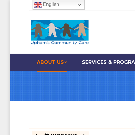
English
ABOUT US
SERVICES & PROGR