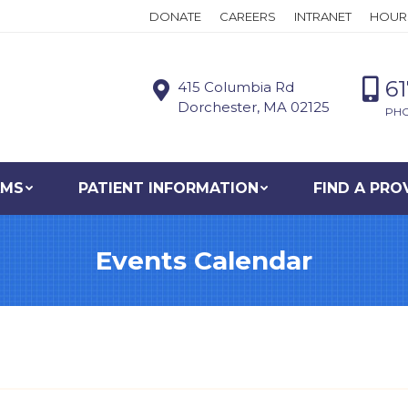
DONATE
CAREERS
INTRANET
HOUR
6
415 Columbia Rd
Dorchester, MA 02125
PH
AMS
PATIENT INFORMATION
FIND A PRO
Events Calendar