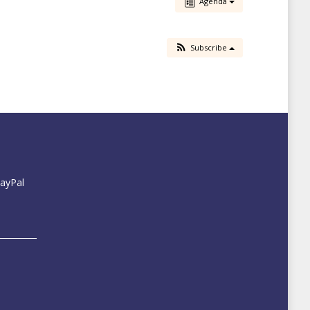
Agenda
Subscribe
PayPal