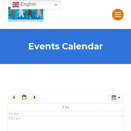
English
2:00 am
3:00 am
Events Calendar
4:00 am
5:00 am
6:00 am
7:00 am
7
Fri
All-day
8:00 am