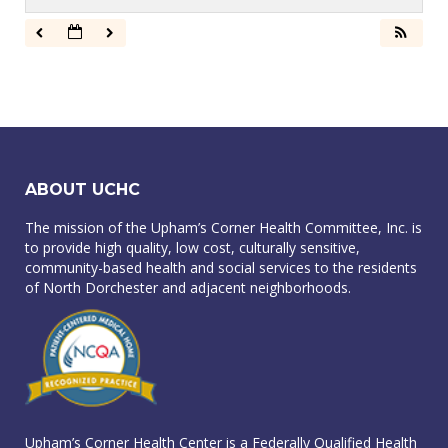
ABOUT UCHC
The mission of the Upham’s Corner Health Committee, Inc. is
to provide high quality, low cost, culturally sensitive,
community-based health and social services to the residents
of North Dorchester and adjacent neighborhoods.
Upham’s Corner Health Center is a Federally Qualified Health