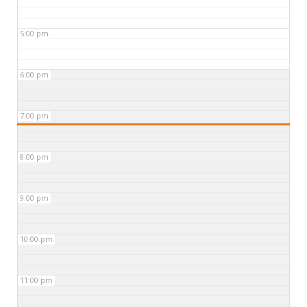
5:00 pm
6:00 pm
7:00 pm
8:00 pm
9:00 pm
10:00 pm
11:00 pm