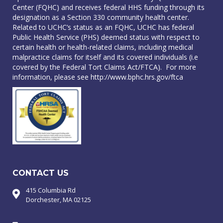
Center (FQHC) and receives federal HHS funding through its
designation as a Section 330 community health center.
Related to UCHC’s status as an FQHC, UCHC has federal
Public Health Service (PHS) deemed status with respect to
certain health or health-related claims, including medical
malpractice claims for itself and its covered individuals (i.e
covered by the Federal Tort Claims Act/FTCA). For more
information, please see
http://www.bphc.hrs.gov/ftca
CONTACT US
415 Columbia Rd
Dorchester, MA 02125