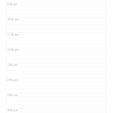
9:00 am
10:00 am
11:00 am
12:00 pm
1:00 pm
2:00 pm
3:00 pm
4:00 pm