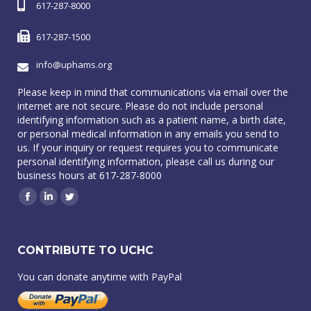
617-287-8000
617-287-1500
info@uphams.org
Please keep in mind that communications via email over the
internet are not secure. Please do not include personal
identifying information such as a patient name, a birth date,
or personal medical information in any emails you send to
us. If your inquiry or request requires you to communicate
personal identifying information, please call us during our
business hours at 617-287-8000
Facebook
Linkedin
Twitter
CONTRIBUTE TO UCHC
You can donate anytime with PayPal