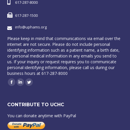
617-287-8000
617-287-1500
info@uphams.org
Please keep in mind that communications via email over the
internet are not secure. Please do not include personal
identifying information such as a patient name, a birth date,
or personal medical information in any emails you send to
us. If your inquiry or request requires you to communicate
personal identifying information, please call us during our
business hours at 617-287-8000
Facebook
Linkedin
Twitter
CONTRIBUTE TO UCHC
You can donate anytime with PayPal