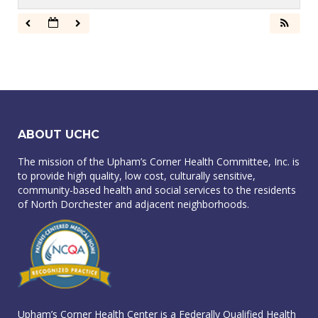
ABOUT UCHC
The mission of the Upham’s Corner Health Committee, Inc. is
to provide high quality, low cost, culturally sensitive,
community-based health and social services to the residents
of North Dorchester and adjacent neighborhoods.
Upham’s Corner Health Center is a Federally Qualified Health