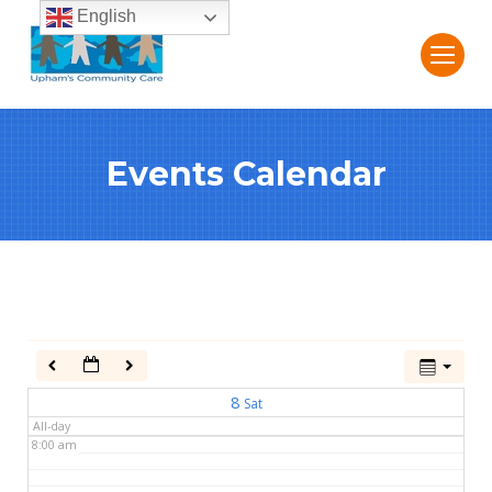
English
2:00 am
3:00 am
Events Calendar
4:00 am
5:00 am
6:00 am
7:00 am
8
Sat
All-day
8:00 am