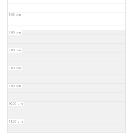
5:00 pm
6:00 pm
7:00 pm
8:00 pm
9:00 pm
10:00 pm
11:00 pm