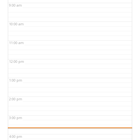
9:00 am
10:00 am
11:00 am
12:00 pm
1:00 pm
2:00 pm
3:00 pm
4:00 pm