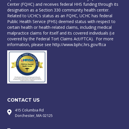
Center (FQHC) and receives federal HHS funding through its
designation as a Section 330 community health center.
Related to UCHC’s status as an FQHC, UCHC has federal
Public Health Service (PHS) deemed status with respect to
certain health or health-related claims, including medical
malpractice claims for itself and its covered individuals (i.e
covered by the Federal Tort Claims Act/FTCA). For more
information, please see
http://www.bphc.hrs.gov/ftca
CONTACT US
415 Columbia Rd
Dorchester, MA 02125