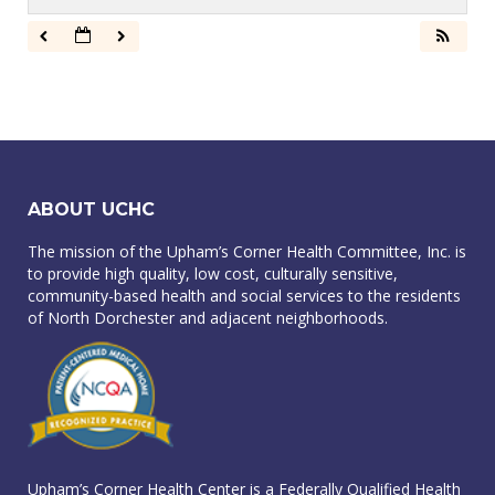
ABOUT UCHC
The mission of the Upham’s Corner Health Committee, Inc. is
to provide high quality, low cost, culturally sensitive,
community-based health and social services to the residents
of North Dorchester and adjacent neighborhoods.
Upham’s Corner Health Center is a Federally Qualified Health