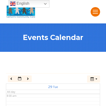
English
2:00 am
3:00 am
Events Calendar
4:00 am
5:00 am
6:00 am
7:00 am
29
Tue
All-day
8:00 am