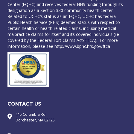
Center (FQHC) and receives federal HHS funding through its
designation as a Section 330 community health center.
Related to UCHC’s status as an FQHC, UCHC has federal
Public Health Service (PHS) deemed status with respect to
certain health or health-related claims, including medical
malpractice claims for itself and its covered individuals (i.e
covered by the Federal Tort Claims Act/FTCA). For more
information, please see
http://www.bphc.hrs.gov/ftca
CONTACT US
415 Columbia Rd
Dorchester, MA 02125