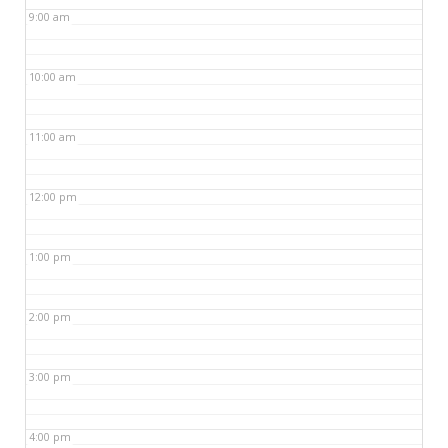
9:00 am
10:00 am
11:00 am
12:00 pm
1:00 pm
2:00 pm
3:00 pm
4:00 pm