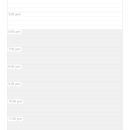
5:00 pm
6:00 pm
7:00 pm
8:00 pm
9:00 pm
10:00 pm
11:00 pm