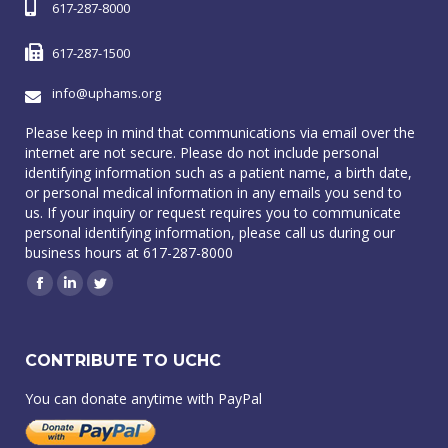
617-287-8000
617-287-1500
info@uphams.org
Please keep in mind that communications via email over the
internet are not secure. Please do not include personal
identifying information such as a patient name, a birth date,
or personal medical information in any emails you send to
us. If your inquiry or request requires you to communicate
personal identifying information, please call us during our
business hours at 617-287-8000
Facebook
Linkedin
Twitter
CONTRIBUTE TO UCHC
You can donate anytime with PayPal