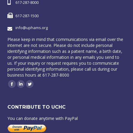
617-287-8000
617-287-1500
info@uphams.org
Please keep in mind that communications via email over the
internet are not secure. Please do not include personal
identifying information such as a patient name, a birth date,
or personal medical information in any emails you send to
us. If your inquiry or request requires you to communicate
personal identifying information, please call us during our
business hours at 617-287-8000
Facebook
Linkedin
Twitter
CONTRIBUTE TO UCHC
You can donate anytime with PayPal