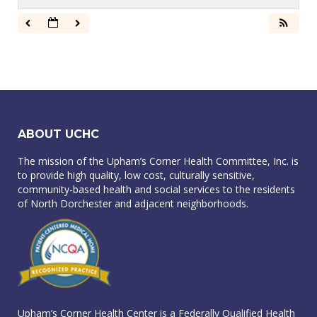
ABOUT UCHC
The mission of the Upham’s Corner Health Committee, Inc. is
to provide high quality, low cost, culturally sensitive,
community-based health and social services to the residents
of North Dorchester and adjacent neighborhoods.
Upham’s Corner Health Center is a Federally Qualified Health