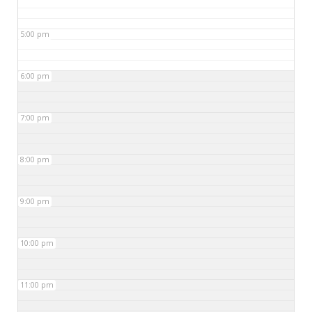
5:00 pm
6:00 pm
7:00 pm
8:00 pm
9:00 pm
10:00 pm
11:00 pm