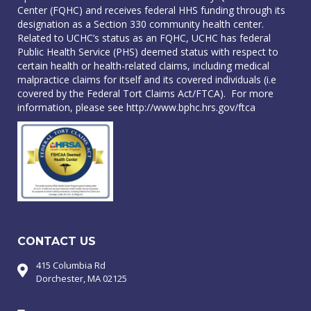
Center (FQHC) and receives federal HHS funding through its
designation as a Section 330 community health center.
Related to UCHC’s status as an FQHC, UCHC has federal
Public Health Service (PHS) deemed status with respect to
certain health or health-related claims, including medical
malpractice claims for itself and its covered individuals (i.e
covered by the Federal Tort Claims Act/FTCA). For more
information, please see
http://www.bphc.hrs.gov/ftca
CONTACT US
415 Columbia Rd
Dorchester, MA 02125