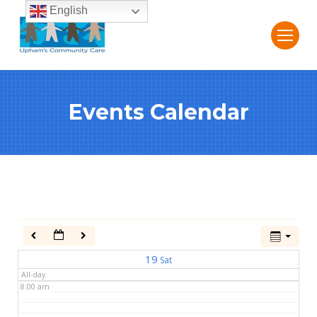
English
2:00 am
3:00 am
Events Calendar
4:00 am
5:00 am
6:00 am
7:00 am
19
Sat
All-day
8:00 am