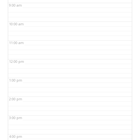
9:00 am
10:00 am
11:00 am
12:00 pm
1:00 pm
2:00 pm
3:00 pm
4:00 pm