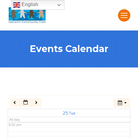
English
2:00 am
3:00 am
Events Calendar
4:00 am
5:00 am
6:00 am
7:00 am
25
Tue
All-day
8:00 am