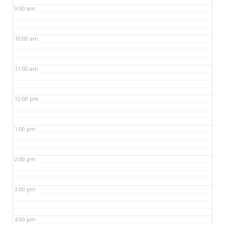
9:00 am
10:00 am
11:00 am
12:00 pm
1:00 pm
2:00 pm
3:00 pm
4:00 pm