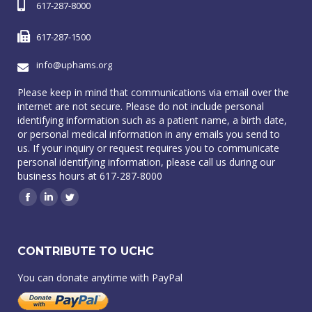
617-287-8000
617-287-1500
info@uphams.org
Please keep in mind that communications via email over the
internet are not secure. Please do not include personal
identifying information such as a patient name, a birth date,
or personal medical information in any emails you send to
us. If your inquiry or request requires you to communicate
personal identifying information, please call us during our
business hours at 617-287-8000
Facebook
Linkedin
Twitter
CONTRIBUTE TO UCHC
You can donate anytime with PayPal