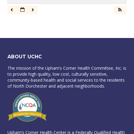
ABOUT UCHC
The mission of the Upham’s Corner Health Committee, Inc. is
to provide high quality, low cost, culturally sensitive,
community-based health and social services to the residents
of North Dorchester and adjacent neighborhoods.
Upham’s Corner Health Center is a Federally Qualified Health