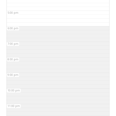
5:00 pm
6:00 pm
7:00 pm
8:00 pm
9:00 pm
10:00 pm
11:00 pm