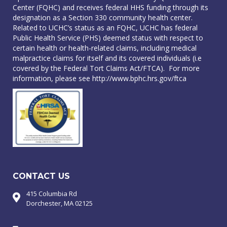
Center (FQHC) and receives federal HHS funding through its
designation as a Section 330 community health center.
Related to UCHC’s status as an FQHC, UCHC has federal
Public Health Service (PHS) deemed status with respect to
certain health or health-related claims, including medical
malpractice claims for itself and its covered individuals (i.e
covered by the Federal Tort Claims Act/FTCA). For more
information, please see
http://www.bphc.hrs.gov/ftca
CONTACT US
415 Columbia Rd
Dorchester, MA 02125