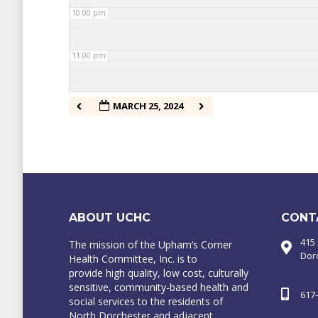
10:00 pm
11:00 pm
MARCH 25, 2024
ABOUT UCHC
CONT
415
The mission of the Upham’s Corner
Dor
Health Committee, Inc. is to
provide high quality, low cost, culturally
sensitive, community-based health and
617
social services to the residents of
North Dorchester and adjacent