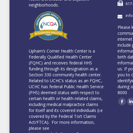
617
neighborhoods.
inf
Please 
communi
internet
include 
informa
Upham’s Corner Health Center is a
birth da
Federally Qualified Health Center
informa
(FQHC) and receives federal HHS
us. If y
funding through its designation as a
you to 
Section 330 community health center.
identify
Related to UCHC’s status as an FQHC,
during 
UCHC has federal Public Health Service
8000
(PHS) deemed status with respect to
certain health or health-related claims,
including medical malpractice claims
Face
L
for itself and its covered individuals (i.e
covered by the Federal Tort Claims
Act/FTCA). For more information,
please see