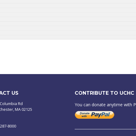
ACT US
CONTRIBUTE TO UCHC
 Columbia Rd
You can donate anytime with 
chester, MA 02125
-287-8000