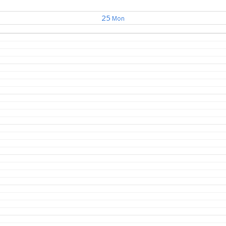
25
Mon