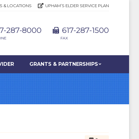
S & LOCATIONS
UPHAM’S ELDER SERVICE PLAN
17-287-8000
617-287-1500
ONE
FAX
VIDER
GRANTS & PARTNERSHIPS