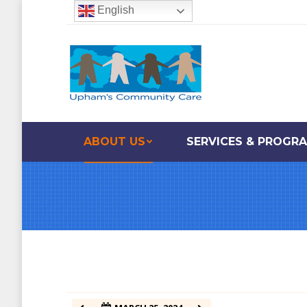
English
12:00 am
1:00 am
2:00 am
ABOUT US
SERVICES & PROGR
3:00 am
4:00 am
5:00 am
6:00 am