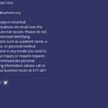
-287-1500
o@uphams.org
keep in mind that
cations via email over the
 are not secure. Please do not
personal identifying
tion such as a patient name, a
te, or personal medical
tion in any emails you send to
our inquiry or request requires
communicate personal
ing information, please call us
our business hours at 617-287-
book
inkedin
Twitter