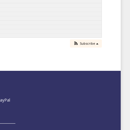
Subscribe
PayPal