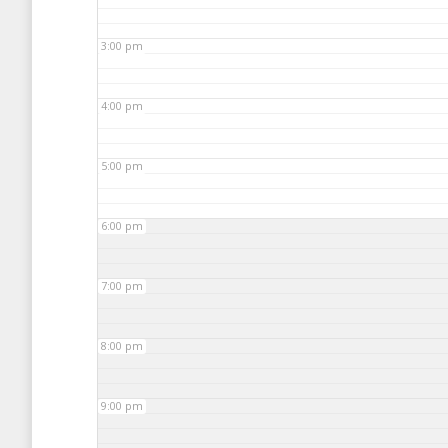
3:00 pm
4:00 pm
5:00 pm
6:00 pm
7:00 pm
8:00 pm
9:00 pm