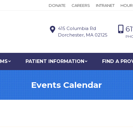
DONATE
CAREERS
INTRANET
HOUR
6
415 Columbia Rd
Dorchester, MA 02125
PH
AMS
PATIENT INFORMATION
FIND A PRO
Events Calendar