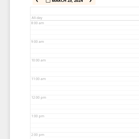
MARCH 25, 2024
7:00 am
All-day
8:00 am
9:00 am
10:00 am
11:00 am
12:00 pm
1:00 pm
2:00 pm