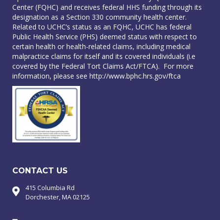
Center (FQHC) and receives federal HHS funding through its
designation as a Section 330 community health center.
Related to UCHC’s status as an FQHC, UCHC has federal
Public Health Service (PHS) deemed status with respect to
certain health or health-related claims, including medical
malpractice claims for itself and its covered individuals (i.e
covered by the Federal Tort Claims Act/FTCA). For more
information, please see
http://www.bphc.hrs.gov/ftca
CONTACT US
415 Columbia Rd
Dorchester, MA 02125