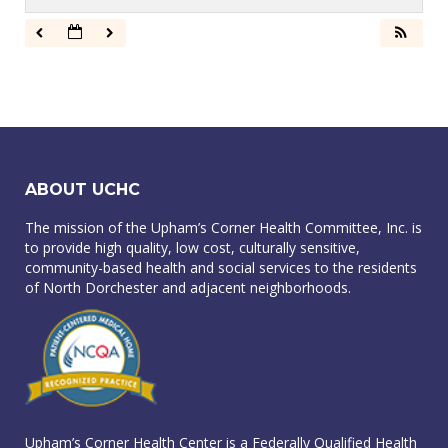
ABOUT UCHC
The mission of the Upham’s Corner Health Committee, Inc. is
to provide high quality, low cost, culturally sensitive,
community-based health and social services to the residents
of North Dorchester and adjacent neighborhoods.
Upham’s Corner Health Center is a Federally Qualified Health