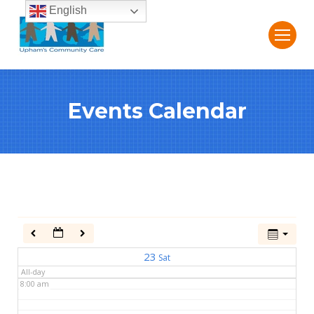
English
2:00 am
3:00 am
Events Calendar
4:00 am
5:00 am
6:00 am
7:00 am
23
Sat
All-day
8:00 am