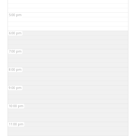
5:00 pm
6:00 pm
7:00 pm
8:00 pm
9:00 pm
10:00 pm
11:00 pm