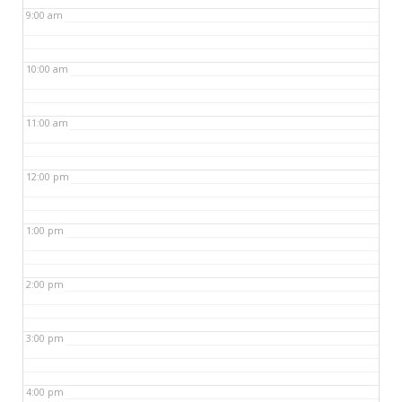
9:00 am
10:00 am
11:00 am
12:00 pm
1:00 pm
2:00 pm
3:00 pm
4:00 pm