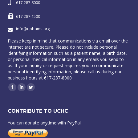
617-287-8000
617-287-1500
info@uphams.org
Please keep in mind that communications via email over the
internet are not secure. Please do not include personal
identifying information such as a patient name, a birth date,
or personal medical information in any emails you send to
us. If your inquiry or request requires you to communicate
personal identifying information, please call us during our
business hours at 617-287-8000
Facebook
Linkedin
Twitter
CONTRIBUTE TO UCHC
You can donate anytime with PayPal