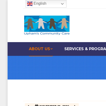
English
12:00 am
1:00 am
2:00 am
ABOUT US
SERVICES & PROGR
3:00 am
4:00 am
5:00 am
6:00 am