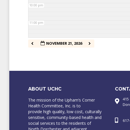
10:00 pm
11:00 pm
NOVEMBER 21, 2026
ABOUT UCHC
CONT
415
The mission of the Upham’s Corner
Dor
Health Committee, Inc. is to
provide high quality, low cost, culturally
sensitive, community-based health and
617
social services to the residents of
North Dorchester and adjacent