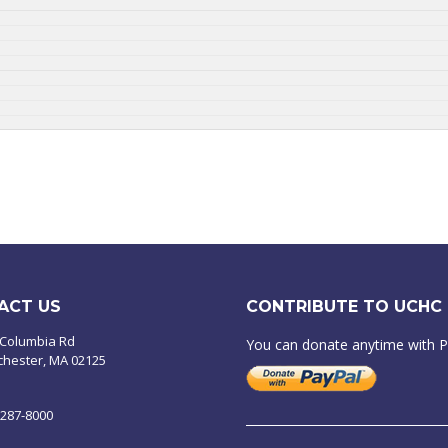
ACT US
CONTRIBUTE TO UCHC
 Columbia Rd
You can donate anytime with 
chester, MA 02125
-287-8000