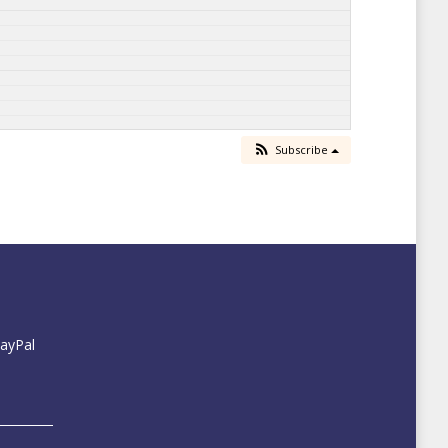
Subscribe
PayPal