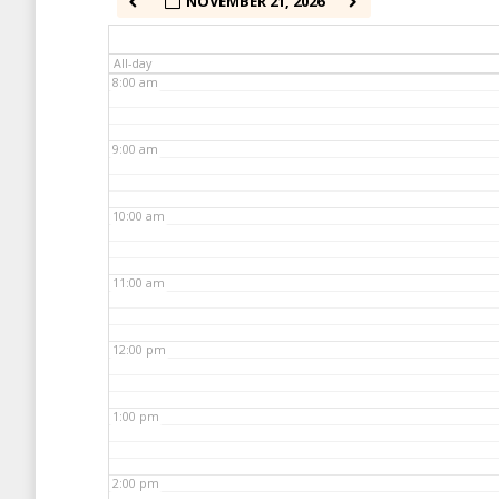
NOVEMBER 21, 2026
7:00 am
All-day
8:00 am
9:00 am
10:00 am
11:00 am
12:00 pm
1:00 pm
2:00 pm