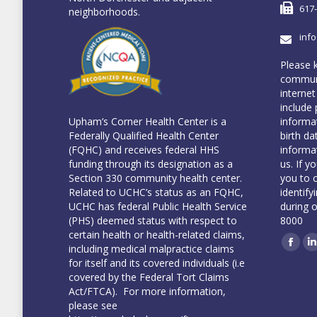
617
neighborhoods.
inf
Please 
communi
internet
include 
informa
Upham’s Corner Health Center is a
birth da
Federally Qualified Health Center
informa
(FQHC) and receives federal HHS
us. If y
funding through its designation as a
you to 
Section 330 community health center.
identify
Related to UCHC’s status as an FQHC,
during 
UCHC has federal Public Health Service
8000
(PHS) deemed status with respect to
certain health or health-related claims,
including medical malpractice claims
Face
L
for itself and its covered individuals (i.e
covered by the Federal Tort Claims
Act/FTCA). For more information,
please see