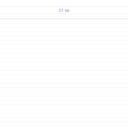
21
Sat