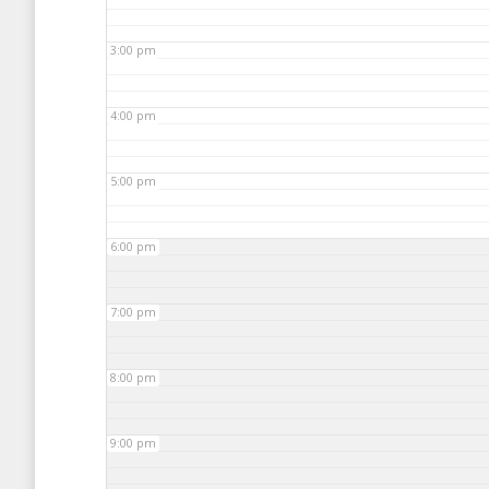
3:00 pm
4:00 pm
5:00 pm
6:00 pm
7:00 pm
8:00 pm
9:00 pm