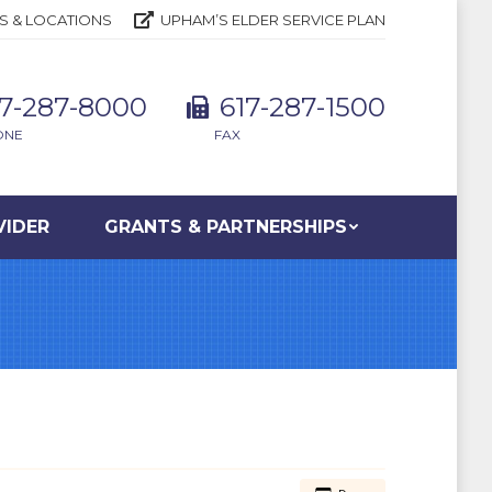
S & LOCATIONS
UPHAM’S ELDER SERVICE PLAN
17-287-8000
617-287-1500
ONE
FAX
VIDER
GRANTS & PARTNERSHIPS