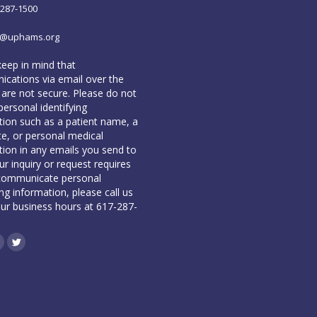
-287-1500
o@uphams.org
keep in mind that
cations via email over the
 are not secure. Please do not
personal identifying
tion such as a patient name, a
te, or personal medical
tion in any emails you send to
our inquiry or request requires
communicate personal
ing information, please call us
our business hours at 617-287-
book
inkedin
Twitter