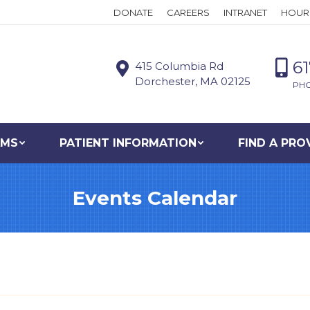
DONATE
CAREERS
INTRANET
HOUR
6
415 Columbia Rd
Dorchester, MA 02125
PH
AMS
PATIENT INFORMATION
FIND A PRO
Events Calendar