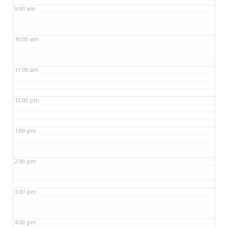
9:00 am
10:00 am
11:00 am
12:00 pm
1:00 pm
2:00 pm
3:00 pm
4:00 pm