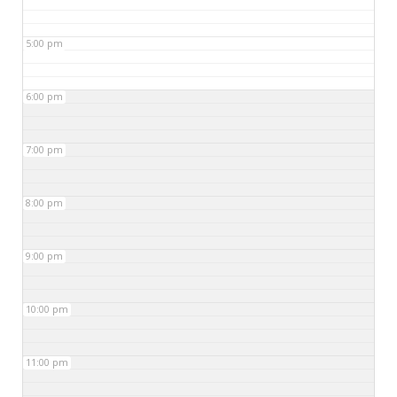
5:00 pm
6:00 pm
7:00 pm
8:00 pm
9:00 pm
10:00 pm
11:00 pm