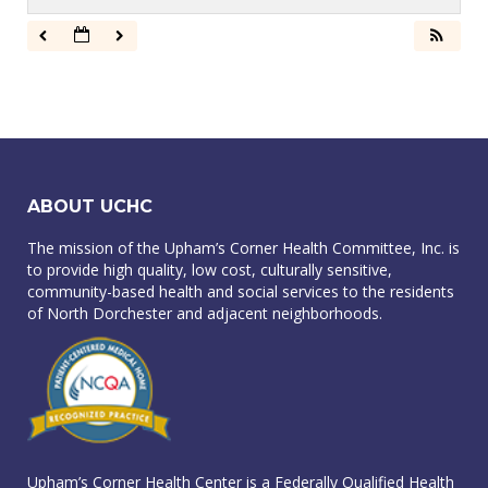
ABOUT UCHC
The mission of the Upham’s Corner Health Committee, Inc. is
to provide high quality, low cost, culturally sensitive,
community-based health and social services to the residents
of North Dorchester and adjacent neighborhoods.
Upham’s Corner Health Center is a Federally Qualified Health