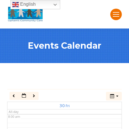
English
2:00 am
3:00 am
Events Calendar
4:00 am
5:00 am
6:00 am
7:00 am
30
Fri
All-day
8:00 am