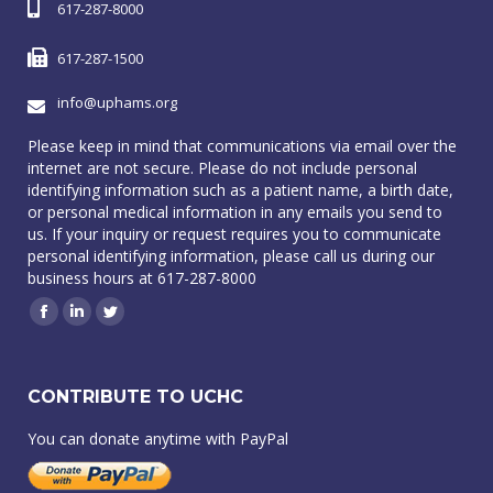
617-287-8000
617-287-1500
info@uphams.org
Please keep in mind that communications via email over the
internet are not secure. Please do not include personal
identifying information such as a patient name, a birth date,
or personal medical information in any emails you send to
us. If your inquiry or request requires you to communicate
personal identifying information, please call us during our
business hours at 617-287-8000
Facebook
Linkedin
Twitter
CONTRIBUTE TO UCHC
You can donate anytime with PayPal