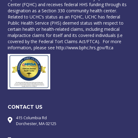
Center (FQHC) and receives federal HHS funding through its
designation as a Section 330 community health center.
Related to UCHC’s status as an FQHC, UCHC has federal
Public Health Service (PHS) deemed status with respect to
certain health or health-related claims, including medical
malpractice claims for itself and its covered individuals (i.e
covered by the Federal Tort Claims Act/FTCA). For more
information, please see
http://www.bphc.hrs.gov/ftca
CONTACT US
415 Columbia Rd
Dorchester, MA 02125